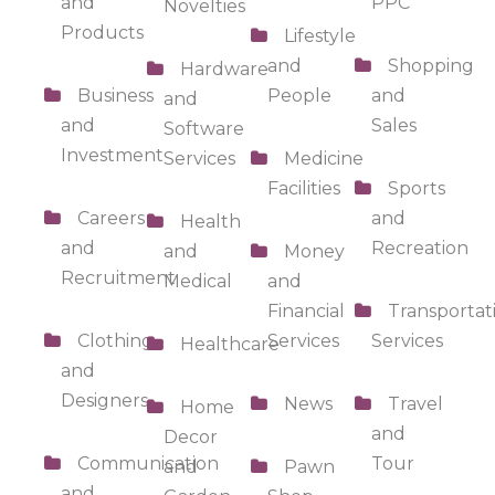
and
PPC
Novelties
Products
Lifestyle
and
Shopping
Hardware
Business
People
and
and
and
Sales
Software
Investment
Services
Medicine
Facilities
Sports
Careers
and
Health
and
Recreation
and
Money
Recruitment
Medical
and
Financial
Transportat
Clothing
Services
Services
Healthcare
and
Designers
News
Travel
Home
and
Decor
Communication
Tour
and
Pawn
and