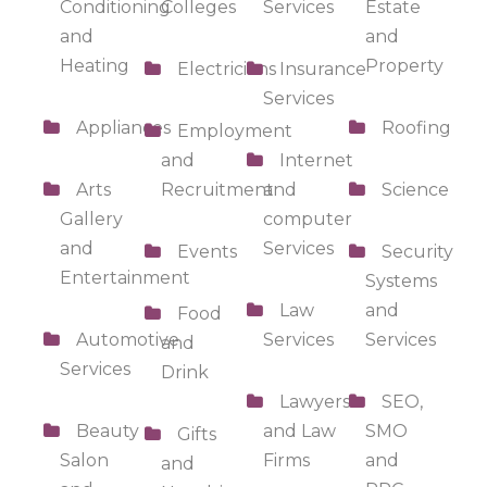
Conditioning
Colleges
Services
Estate
and
and
Heating
Property
Electricians
Insurance
Services
Appliances
Roofing
Employment
and
Internet
Arts
Recruitment
and
Science
Gallery
computer
and
Services
Events
Security
Entertainment
Systems
Law
and
Food
Automotive
Services
Services
and
Services
Drink
Lawyers
SEO,
Beauty
and Law
SMO
Gifts
Salon
Firms
and
and