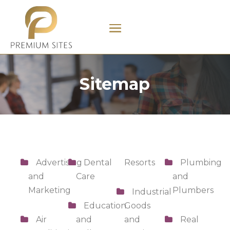
Sitemap
Advertising
Dental
Resorts
Plumbing
and
Care
and
Marketing
Plumbers
Industrial
Education
Goods
Air
and
and
Real