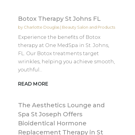
Botox Therapy St Johns FL
by
Charlotte Douglas
|
Beauty Salon and Products
Experience the benefits of Botox
therapy at One MedSpa in St. Johns,
FL. Our Botox treatments target
wrinkles, helping you achieve smooth,
youthful...
READ MORE
The Aesthetics Lounge and
Spa St Joseph Offers
Bioidentical Hormone
Replacement Therapy in St