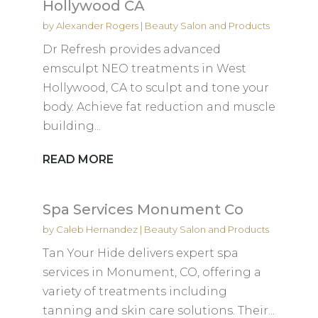
Hollywood CA
by
Alexander Rogers
|
Beauty Salon and Products
Dr Refresh provides advanced
emsculpt NEO treatments in West
Hollywood, CA to sculpt and tone your
body. Achieve fat reduction and muscle
building...
READ MORE
Spa Services Monument Co
by
Caleb Hernandez
|
Beauty Salon and Products
Tan Your Hide delivers expert spa
services in Monument, CO, offering a
variety of treatments including
tanning and skin care solutions. Their...