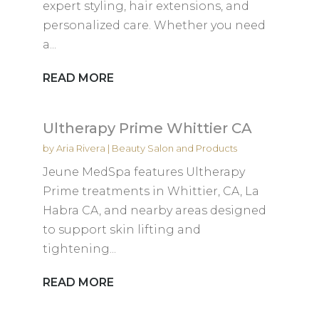
expert styling, hair extensions, and
personalized care. Whether you need
a...
READ MORE
Ultherapy Prime Whittier CA
by
Aria Rivera
|
Beauty Salon and Products
Jeune MedSpa features Ultherapy
Prime treatments in Whittier, CA, La
Habra CA, and nearby areas designed
to support skin lifting and
tightening...
READ MORE