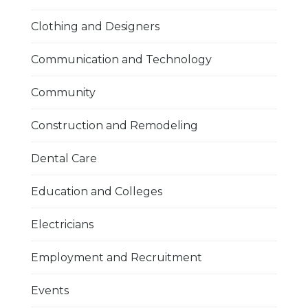
Clothing and Designers
Communication and Technology
Community
Construction and Remodeling
Dental Care
Education and Colleges
Electricians
Employment and Recruitment
Events