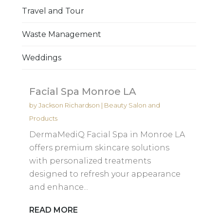
Travel and Tour
Waste Management
Weddings
Facial Spa Monroe LA
by
Jackson Richardson
|
Beauty Salon and
Products
DermaMediQ Facial Spa in Monroe LA
offers premium skincare solutions
with personalized treatments
designed to refresh your appearance
and enhance...
READ MORE