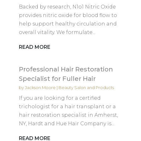
Backed by research, N1o1 Nitric Oxide
provides nitric oxide for blood flow to
help support healthy circulation and
overall vitality. We formulate...
READ MORE
Professional Hair Restoration
Specialist for Fuller Hair
by
Jackson Moore
|
Beauty Salon and Products
If you are looking for a certified
trichologist for a hair transplant or a
hair restoration specialist in Amherst,
NY, Hardt and Hue Hair Company is...
READ MORE