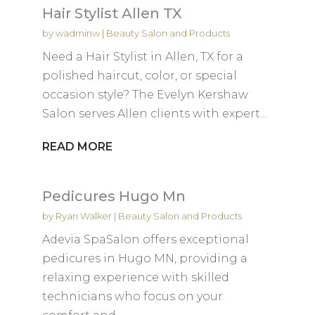
Hair Stylist Allen TX
by
wadminw
|
Beauty Salon and Products
Need a Hair Stylist in Allen, TX for a
polished haircut, color, or special
occasion style? The Evelyn Kershaw
Salon serves Allen clients with expert...
READ MORE
Pedicures Hugo Mn
by
Ryan Walker
|
Beauty Salon and Products
Adevia SpaSalon offers exceptional
pedicures in Hugo MN, providing a
relaxing experience with skilled
technicians who focus on your