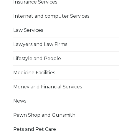
Insurance Services
Internet and computer Services
Law Services
Lawyers and Law Firms
Lifestyle and People
Medicine Facilities
Money and Financial Services
News
Pawn Shop and Gunsmith
Pets and Pet Care