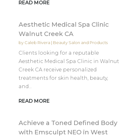
READ MORE
Aesthetic Medical Spa Clinic
Walnut Creek CA
by
Caleb Rivera
|
Beauty Salon and Products
Clients looking for a reputable
Aesthetic Medical Spa Clinic in Walnut
Creek CA receive personalized
treatments for skin health, beauty,
and...
READ MORE
Achieve a Toned Defined Body
with Emsculpt NEO in West