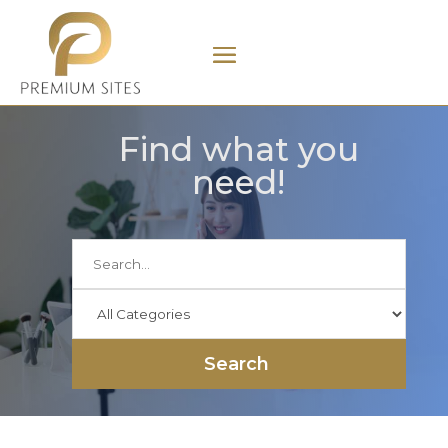
Find what you
need!
Search
for
Search