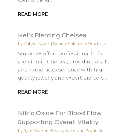
comfort and...
READ MORE
Helix Piercing Chelsea
by
Gabriel Morris
|
Beauty Salon and Products
Studio 28 offers professional helix
piercing in Chelsea, providing a safe
and hygienic experience with high-
quality jewelry and expert piercers....
READ MORE
Nitric Oxide For Blood Flow
Supporting Overall Vitality
by
Ryan Walker
|
Beauty Salon and Products