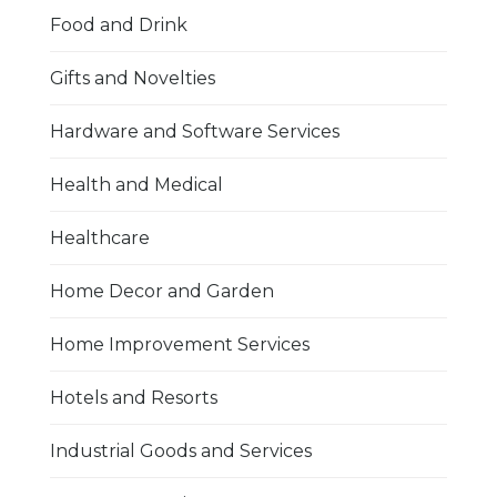
Food and Drink
Gifts and Novelties
Hardware and Software Services
Health and Medical
Healthcare
Home Decor and Garden
Home Improvement Services
Hotels and Resorts
Industrial Goods and Services