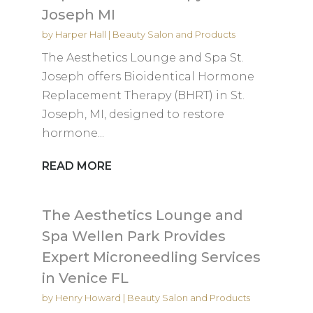
Joseph MI
by
Harper Hall
|
Beauty Salon and Products
The Aesthetics Lounge and Spa St.
Joseph offers Bioidentical Hormone
Replacement Therapy (BHRT) in St.
Joseph, MI, designed to restore
hormone...
READ MORE
The Aesthetics Lounge and
Spa Wellen Park Provides
Expert Microneedling Services
in Venice FL
by
Henry Howard
|
Beauty Salon and Products