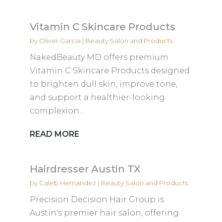
Vitamin C Skincare Products
by
Oliver Garcia
|
Beauty Salon and Products
NakedBeauty MD offers premium
Vitamin C Skincare Products designed
to brighten dull skin, improve tone,
and support a healthier-looking
complexion....
READ MORE
Hairdresser Austin TX
by
Caleb Hernandez
|
Beauty Salon and Products
Precision Decision Hair Group is
Austin's premier hair salon, offering