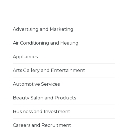
Advertising and Marketing
Air Conditioning and Heating
Appliances
Arts Gallery and Entertainment
Automotive Services
Beauty Salon and Products
Business and Investment
Careers and Recruitment