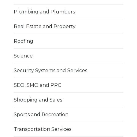
Plumbing and Plumbers
Real Estate and Property
Roofing
Science
Security Systems and Services
SEO, SMO and PPC
Shopping and Sales
Sports and Recreation
Transportation Services