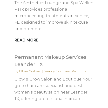
The Aesthetics Lounge and Spa Wellen
Park provides professional
microneedling treatments in Venice,
FL, designed to improve skin texture
and promote...
READ MORE
Permanent Makeup Services
Leander TX
by
Ethan Graham
|
Beauty Salon and Products
Glow & Grow Salon and Boutique: Your
go-to haircare specialist and best
women's beauty salon near Leander,
TX, offering professional haircare,...