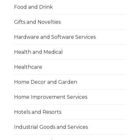
Food and Drink
Gifts and Novelties
Hardware and Software Services
Health and Medical
Healthcare
Home Decor and Garden
Home Improvement Services
Hotels and Resorts
Industrial Goods and Services