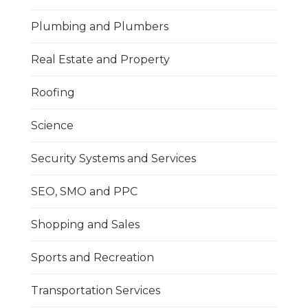
Plumbing and Plumbers
Real Estate and Property
Roofing
Science
Security Systems and Services
SEO, SMO and PPC
Shopping and Sales
Sports and Recreation
Transportation Services