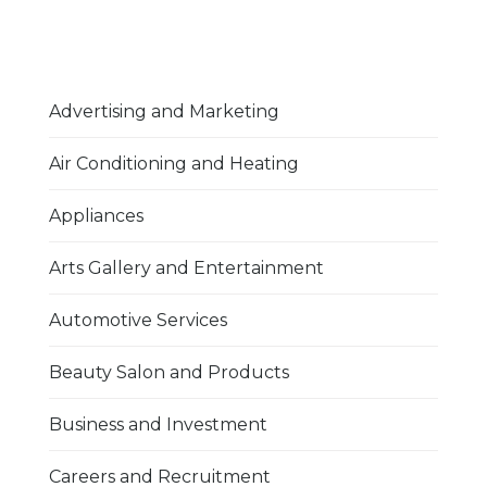
Advertising and Marketing
Air Conditioning and Heating
Appliances
Arts Gallery and Entertainment
Automotive Services
Beauty Salon and Products
Business and Investment
Careers and Recruitment