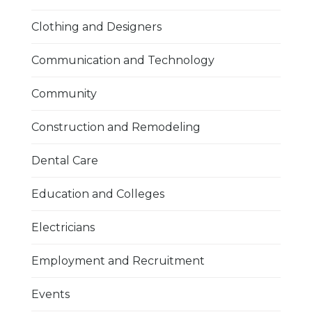
Clothing and Designers
Communication and Technology
Community
Construction and Remodeling
Dental Care
Education and Colleges
Electricians
Employment and Recruitment
Events