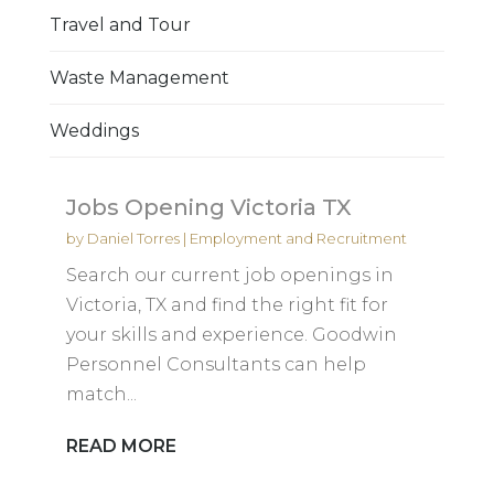
Travel and Tour
Waste Management
Weddings
Jobs Opening Victoria TX
by
Daniel Torres
|
Employment and Recruitment
Search our current job openings in
Victoria, TX and find the right fit for
your skills and experience. Goodwin
Personnel Consultants can help
match...
READ MORE