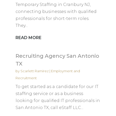
Temporary Staffing in Cranbury NJ,
connecting businesses with qualified
professionals for short-term roles.
They...
READ MORE
Recruiting Agency San Antonio
TX
by
Scarlett Ramirez
|
Employment and
Recruitment
To get started as a candidate for our IT
staffing service or as a business
looking for qualified IT professionals in
San Antonio TX, call eStaff LLC...