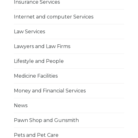
Insurance Services
Internet and computer Services
Law Services
Lawyers and Law Firms
Lifestyle and People
Medicine Facilities
Money and Financial Services
News
Pawn Shop and Gunsmith
Pets and Pet Care