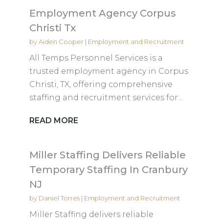
Employment Agency Corpus
Christi Tx
by
Aiden Cooper
|
Employment and Recruitment
All Temps Personnel Services is a
trusted employment agency in Corpus
Christi, TX, offering comprehensive
staffing and recruitment services for...
READ MORE
Miller Staffing Delivers Reliable
Temporary Staffing In Cranbury
NJ
by
Daniel Torres
|
Employment and Recruitment
Miller Staffing delivers reliable