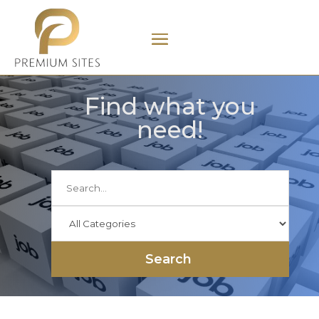
Find what you
need!
Search
for
Search