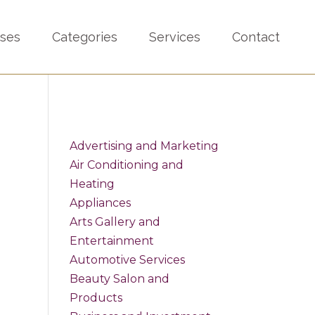
sses
Categories
Services
Contact
Advertising and Marketing
Air Conditioning and
Heating
Appliances
Arts Gallery and
Entertainment
Automotive Services
Beauty Salon and
Products