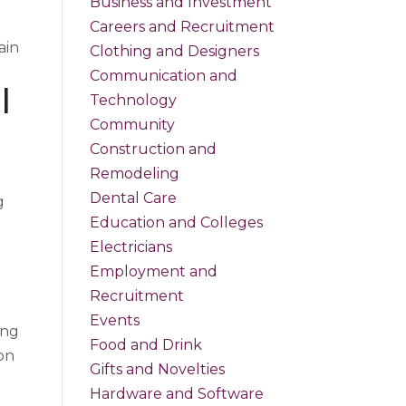
Business and Investment
Careers and Recruitment
ain
Clothing and Designers
Communication and
l
Technology
Community
Construction and
Remodeling
Dental Care
g
Education and Colleges
Electricians
Employment and
Recruitment
Events
ing
Food and Drink
 on
Gifts and Novelties
Hardware and Software