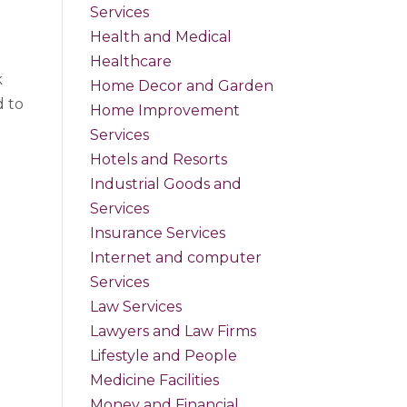
Services
Health and Medical
Healthcare
k
Home Decor and Garden
d to
Home Improvement
Services
Hotels and Resorts
Industrial Goods and
Services
Insurance Services
Internet and computer
Services
Law Services
Lawyers and Law Firms
Lifestyle and People
Medicine Facilities
Money and Financial