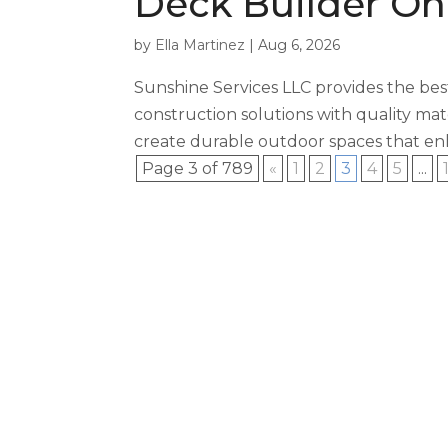
Deck Builder On
by
Ella Martinez
|
Aug 6, 2026
Sunshine Services LLC provides the bes
construction solutions with quality mate
create durable outdoor spaces that enh
Page 3 of 789
«
1
2
3
4
5
...