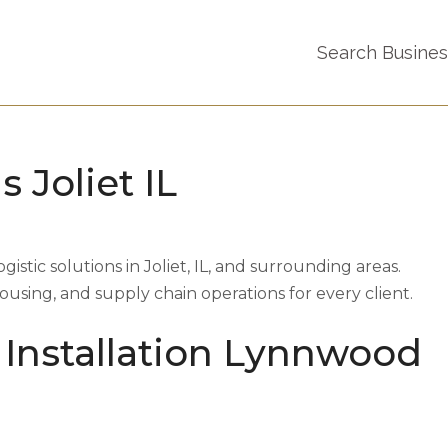
Search Busine
s Joliet IL
ogistic solutions in Joliet, IL, and surrounding areas.
sing, and supply chain operations for every client.
 Installation Lynnwood