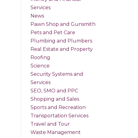
Services
News
Pawn Shop and Gunsmith
Pets and Pet Care
Plumbing and Plumbers
Real Estate and Property
Roofing
Science
Security Systems and
Services
SEO, SMO and PPC
Shopping and Sales
Sports and Recreation
Transportation Services
Travel and Tour
Waste Management