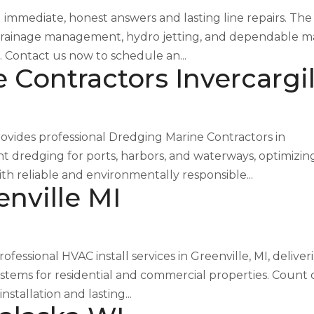
immediate, honest answers and lasting line repairs. The
ice drainage management, hydro jetting, and dependable m
. Contact us now to schedule an...
Contractors Invercargil
ovides professional Dredging Marine Contractors in
ent dredging for ports, harbors, and waterways, optimizin
th reliable and environmentally responsible...
enville MI
essional HVAC install services in Greenville, MI, deliver
ystems for residential and commercial properties. Count
tallation and lasting...