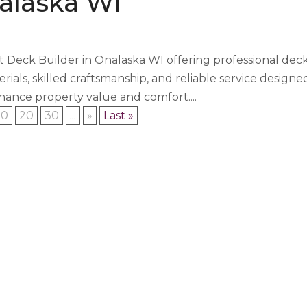
alaska WI
t Deck Builder in Onalaska WI offering professional dec
rials, skilled craftsmanship, and reliable service designe
ance property value and comfort....
10
20
30
...
»
Last »