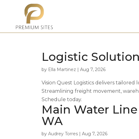
Logistic Solution
by
Ella Martinez
|
Aug 7, 2026
Vision Quest Logistics delivers tailored l
Streamlining freight movement, warehou
Schedule today.
Main Water Line
WA
by
Audrey Torres
|
Aug 7, 2026