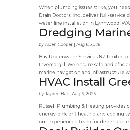
When plumbing issues strike, you need 
Drain Doctors, Inc., deliver full-serv
water line installation in Lynnwood, WA
Dredging Marine 
by
Aiden Cooper
|
Aug 6, 2026
Bay Underwater Services NZ Limited pr
Invercargill. We ensure safe and effici
marine navigation and infrastructure wi
HVAC Install Gre
by
Jayden Hall
|
Aug 6, 2026
Russell Plumbing & Heating provides prof
energy-efficient heating and cooling s
our experienced team for dependable ins