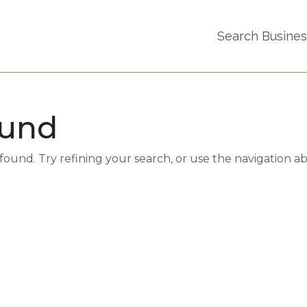
Search Busine
ound
und. Try refining your search, or use the navigation a