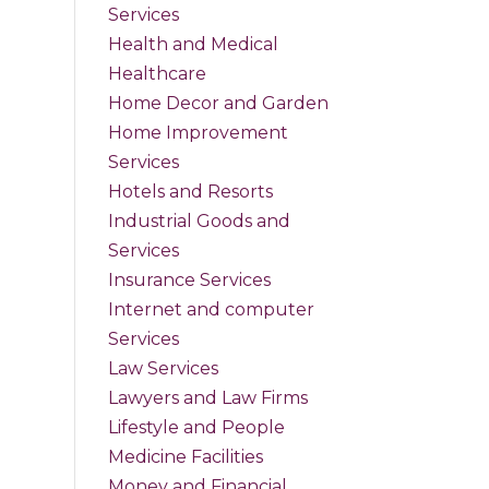
Services
Health and Medical
Healthcare
Home Decor and Garden
Home Improvement
Services
Hotels and Resorts
Industrial Goods and
Services
Insurance Services
Internet and computer
Services
Law Services
Lawyers and Law Firms
Lifestyle and People
Medicine Facilities
Money and Financial