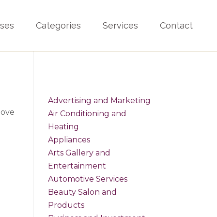
sses
Categories
Services
Contact
Advertising and Marketing
bove
Air Conditioning and
Heating
Appliances
Arts Gallery and
Entertainment
Automotive Services
Beauty Salon and
Products