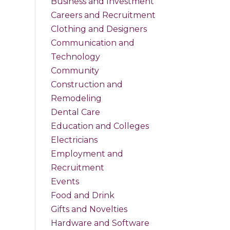
Business and Investment
Careers and Recruitment
Clothing and Designers
Communication and
Technology
Community
Construction and
Remodeling
Dental Care
Education and Colleges
Electricians
Employment and
Recruitment
Events
Food and Drink
Gifts and Novelties
Hardware and Software