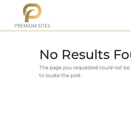
No Results F
The page you requested could not be fo
to locate the post.