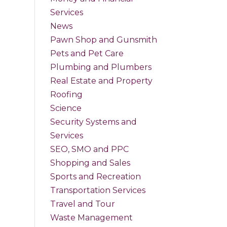
Services
News
Pawn Shop and Gunsmith
Pets and Pet Care
Plumbing and Plumbers
Real Estate and Property
Roofing
Science
Security Systems and
Services
SEO, SMO and PPC
Shopping and Sales
Sports and Recreation
Transportation Services
Travel and Tour
Waste Management