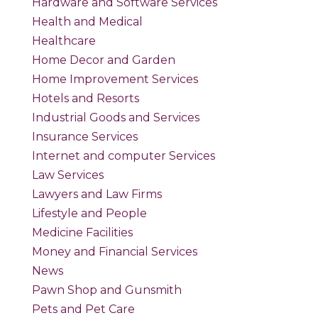
Hardware and Software Services
Health and Medical
Healthcare
Home Decor and Garden
Home Improvement Services
Hotels and Resorts
Industrial Goods and Services
Insurance Services
Internet and computer Services
Law Services
Lawyers and Law Firms
Lifestyle and People
Medicine Facilities
Money and Financial Services
News
Pawn Shop and Gunsmith
Pets and Pet Care