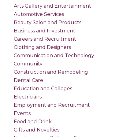
Arts Gallery and Entertainment
Automotive Services
Beauty Salon and Products
Business and Investment
Careers and Recruitment
Clothing and Designers
Communication and Technology
Community
Construction and Remodeling
Dental Care
Education and Colleges
Electricians
Employment and Recruitment
Events
Food and Drink
Gifts and Novelties