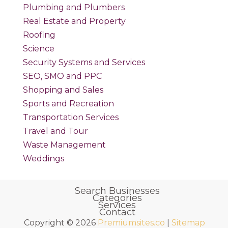
Plumbing and Plumbers
Real Estate and Property
Roofing
Science
Security Systems and Services
SEO, SMO and PPC
Shopping and Sales
Sports and Recreation
Transportation Services
Travel and Tour
Waste Management
Weddings
Search Businesses
Categories
Services
Contact
Copyright © 2026
Premiumsites.co
|
Sitemap