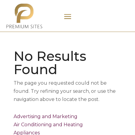
No Results
Found
The page you requested could not be
found. Try refining your search, or use the
navigation above to locate the post.
Advertising and Marketing
Air Conditioning and Heating
Appliances