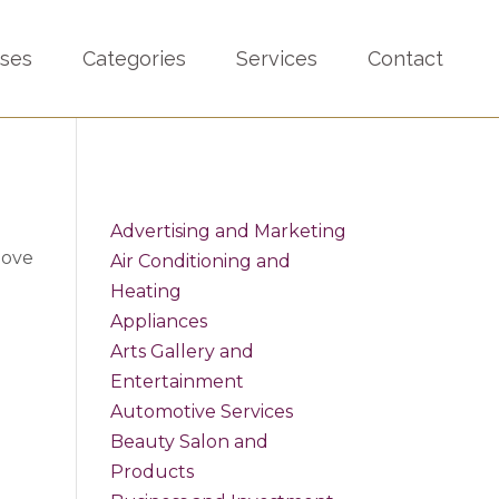
sses
Categories
Services
Contact
Advertising and Marketing
bove
Air Conditioning and
Heating
Appliances
Arts Gallery and
Entertainment
Automotive Services
Beauty Salon and
Products