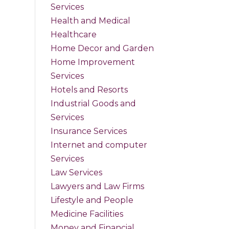
Services
Health and Medical
Healthcare
Home Decor and Garden
Home Improvement
Services
Hotels and Resorts
Industrial Goods and
Services
Insurance Services
Internet and computer
Services
Law Services
Lawyers and Law Firms
Lifestyle and People
Medicine Facilities
Money and Financial