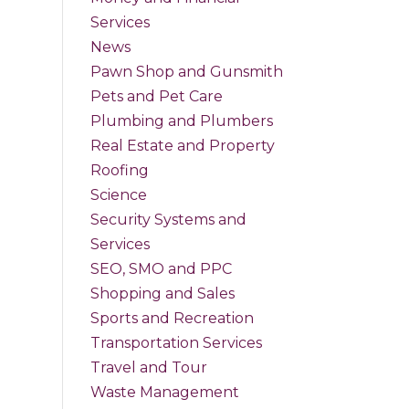
Services
News
Pawn Shop and Gunsmith
Pets and Pet Care
Plumbing and Plumbers
Real Estate and Property
Roofing
Science
Security Systems and
Services
SEO, SMO and PPC
Shopping and Sales
Sports and Recreation
Transportation Services
Travel and Tour
Waste Management