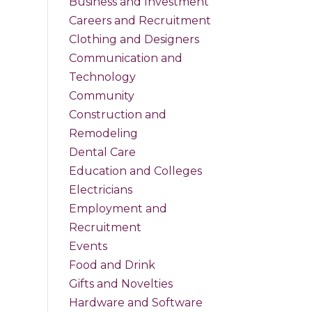
Business and Investment
Careers and Recruitment
Clothing and Designers
Communication and
Technology
Community
Construction and
Remodeling
Dental Care
Education and Colleges
Electricians
Employment and
Recruitment
Events
Food and Drink
Gifts and Novelties
Hardware and Software