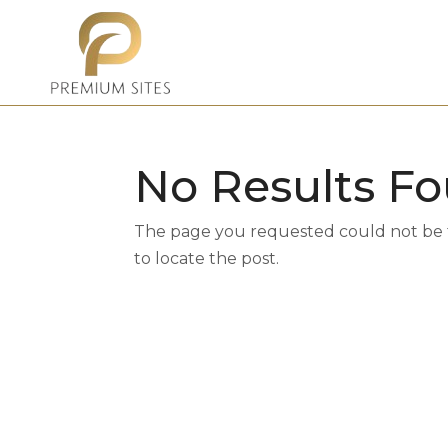
No Results F
The page you requested could not be fo
to locate the post.