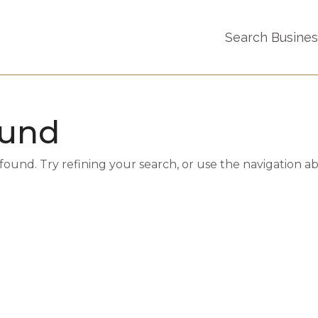
Search Busine
ound
und. Try refining your search, or use the navigation a