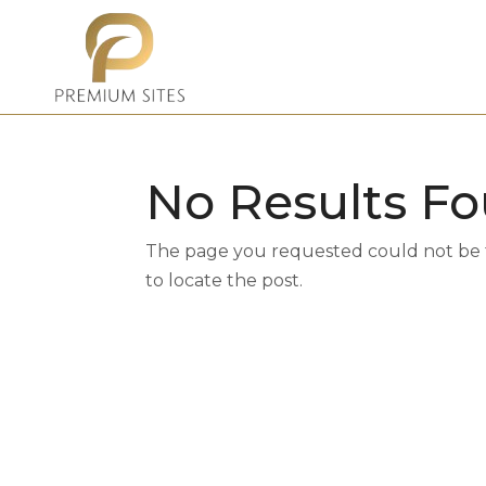
No Results F
The page you requested could not be fo
to locate the post.