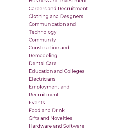
Business and Investment
Careers and Recruitment
Clothing and Designers
Communication and
Technology
Community
Construction and
Remodeling
Dental Care
Education and Colleges
Electricians
Employment and
Recruitment
Events
Food and Drink
Gifts and Novelties
Hardware and Software