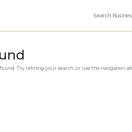
Search Busine
ound
und. Try refining your search, or use the navigation a