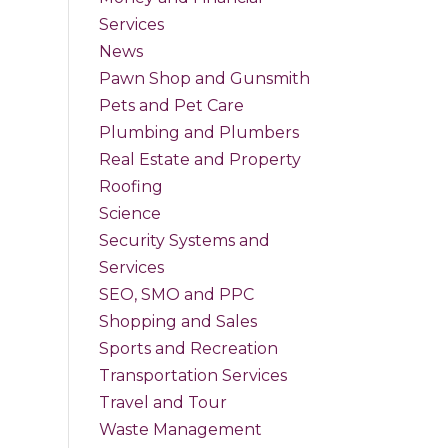
Services
News
Pawn Shop and Gunsmith
Pets and Pet Care
Plumbing and Plumbers
Real Estate and Property
Roofing
Science
Security Systems and
Services
SEO, SMO and PPC
Shopping and Sales
Sports and Recreation
Transportation Services
Travel and Tour
Waste Management