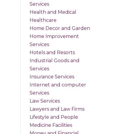
Services
Health and Medical
Healthcare
Home Decor and Garden
Home Improvement
Services
Hotels and Resorts
Industrial Goods and
Services
Insurance Services
Internet and computer
Services
Law Services
Lawyers and Law Firms
Lifestyle and People
Medicine Facilities
Money and Financial