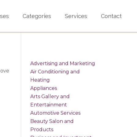
sses
Categories
Services
Contact
Advertising and Marketing
bove
Air Conditioning and
Heating
Appliances
Arts Gallery and
Entertainment
Automotive Services
Beauty Salon and
Products