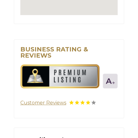
BUSINESS RATING &
REVIEWS
Customer Reviews