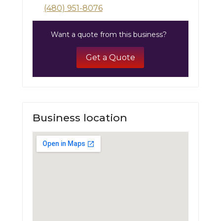
(480) 951-8076
Want a quote from this business?
Get a Quote
Business location