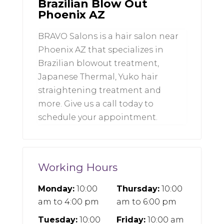
Brazilian Blow Out
Phoenix AZ
BRAVO Salons is a hair salon near
Phoenix AZ that specializes in
Brazilian blowout treatment,
Japanese Thermal, Yuko hair
straightening treatment and
more. Give us a call today to
schedule your appointment.
Working Hours
Monday:
10:00
Thursday:
10:00
am
to
4:00 pm
am
to
6:00 pm
Tuesday:
10:00
Friday:
10:00 am