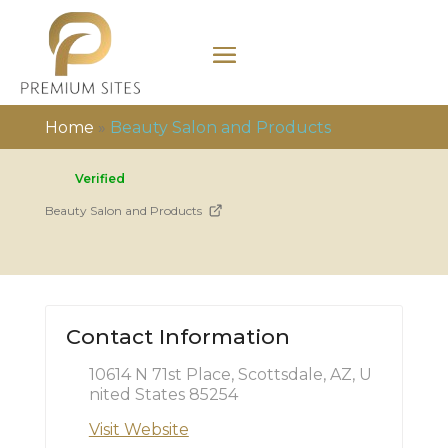
Home
»
Beauty Salon and Products
Verified
Beauty Salon and Products
Contact Information
10614 N 71st Place, Scottsdale, AZ, U
nited States 85254
Visit Website