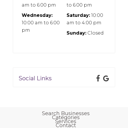
am
to
6:00 pm
to
6:00 pm
Wednesday:
Saturday:
10:00
10:00 am
to
6:00
am
to
4:00 pm
pm
Sunday:
Closed
Social Links
Search Businesses
Categories
Services
Contact