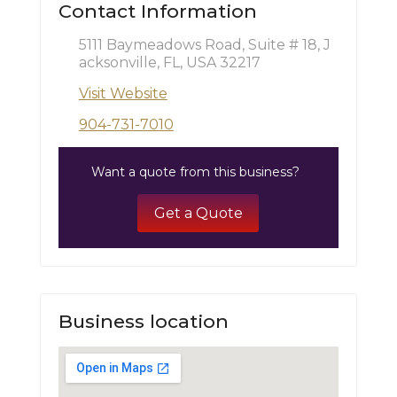
Contact Information
5111 Baymeadows Road, Suite # 18, J
acksonville, FL, USA 32217
Visit Website
904-731-7010
Want a quote from this business?
Get a Quote
Business location