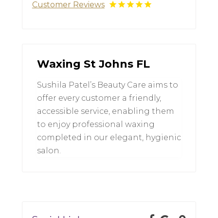
Customer Reviews
Waxing St Johns FL
Sushila Patel’s Beauty Care aims to
offer every customer a friendly,
accessible service, enabling them
to enjoy professional waxing
completed in our elegant, hygienic
salon.