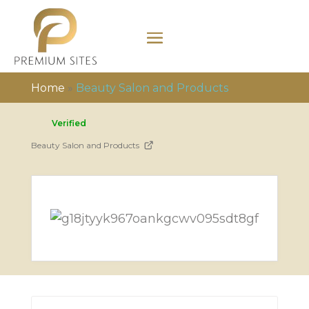
Home
»
Beauty Salon and Products
Verified
Beauty Salon and Products