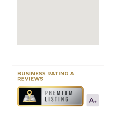
BUSINESS RATING &
REVIEWS