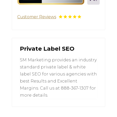
Customer Reviews
Private Label SEO
SM Marketing provides an industry
standard private label & white
label SEO for various agencies with
best Results and Excellent
Margins. Call us at 888-367-1307 for
more details.