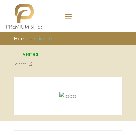
Home
»
Science
Verified
Science