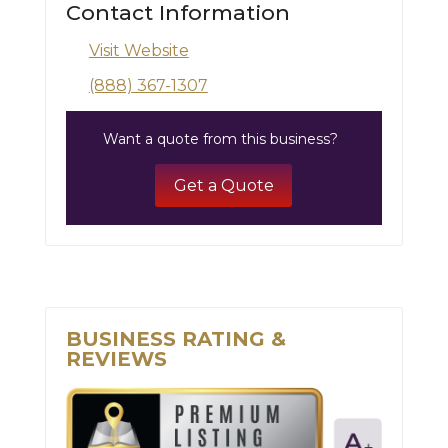
Contact Information
Visit Website
(888) 367-1307
Want a quote from this business?
Get a Quote
BUSINESS RATING &
REVIEWS