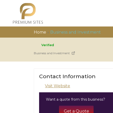
Home
»
Business and Investment
Verified
Business and Investment
Contact Information
Visit Website
Want a quote from this business?
Get a Quote