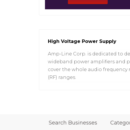
High Voltage Power Supply
Amp-Line Corp. is dedicated to d
wideband power amplifiers and p
cover the whole audio frequency 
(RF) ranges.
Search Businesses
Catego