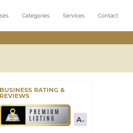
sses
Categories
Services
Contact
BUSINESS RATING &
REVIEWS