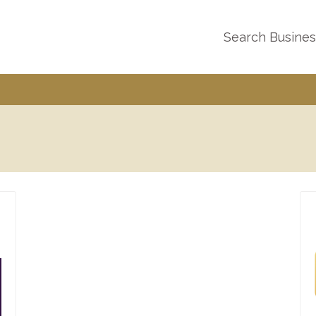
Search Busine