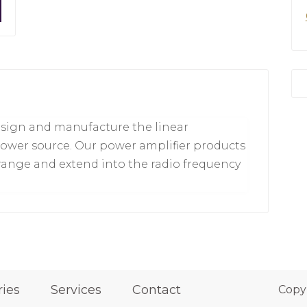
esign and manufacture the linear
ower source. Our power amplifier products
range and extend into the radio frequency
ries
Services
Contact
Copy