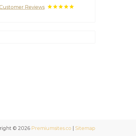
Customer Reviews
right © 2026
Premiumsites.co
|
Sitemap