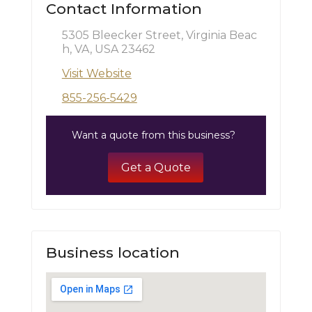
Contact Information
5305 Bleecker Street, Virginia Beac
h, VA, USA 23462
Visit Website
855-256-5429
Want a quote from this business?
Get a Quote
Business location