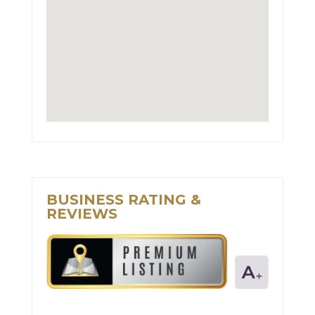
BUSINESS RATING &
REVIEWS