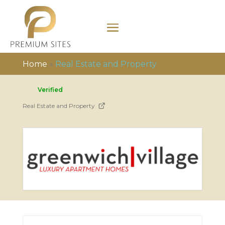
Home
»
Real Estate and Property
Verified
Real Estate and Property