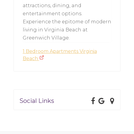
attractions, dining, and
entertainment options.
Experience the epitome of modern
living in Virginia Beach at
Greenwich Village.
1 Bedroom Apartments Virginia
Beach
Social Links