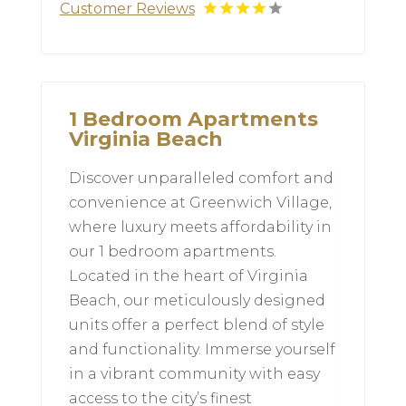
Customer Reviews
1 Bedroom Apartments
Virginia Beach
Discover unparalleled comfort and
convenience at Greenwich Village,
where luxury meets affordability in
our 1 bedroom apartments.
Located in the heart of Virginia
Beach, our meticulously designed
units offer a perfect blend of style
and functionality. Immerse yourself
in a vibrant community with easy
access to the city’s finest