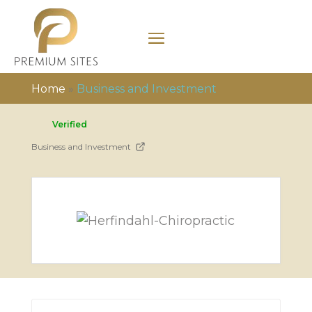
Home
»
Business and Investment
Verified
Business and Investment