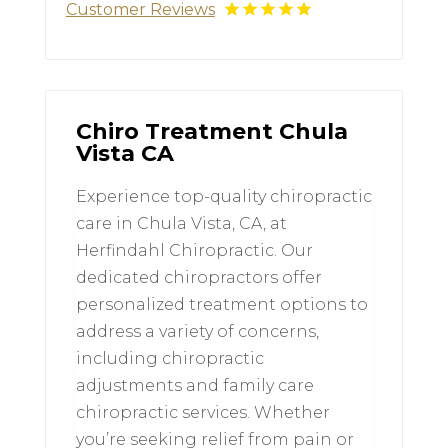
Customer Reviews
Chiro Treatment Chula
Vista CA
Experience top-quality chiropractic
care in Chula Vista, CA, at
Herfindahl Chiropractic. Our
dedicated chiropractors offer
personalized treatment options to
address a variety of concerns,
including chiropractic
adjustments and family care
chiropractic services. Whether
you’re seeking relief from pain or