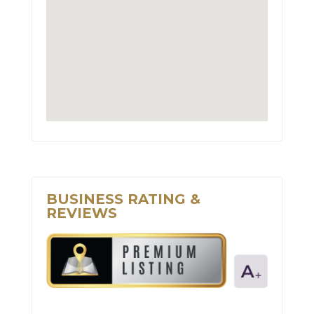
BUSINESS RATING &
REVIEWS