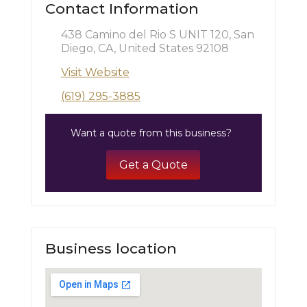
Contact Information
438 Camino del Rio S UNIT 120, San
Diego, CA, United States 92108
Visit Website
(619) 295-3885
Want a quote from this business?
Get a Quote
Business location