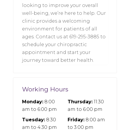
looking to improve your overall
well-being, we’re here to help. Our
clinic provides a welcoming
environment for patients of all
ages. Contact us at 619-295-3885 to
schedule your chiropractic
appointment and start your
journey toward better health.
Working Hours
Monday:
8:00
Thursday:
11:30
am
to
6:00 pm
am
to
6:00 pm
Tuesday:
8:30
Friday:
8:00 am
am
to
4:30 pm
to
3:00 pm