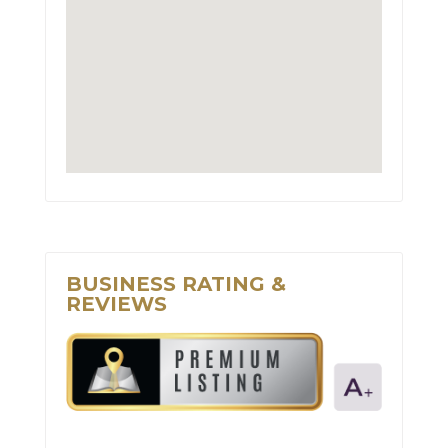
BUSINESS RATING &
REVIEWS