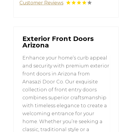
Customer Reviews
Exterior Front Doors
Arizona
Enhance your home’s curb appeal
and security with premium exterior
front doors in Arizona from
Anasazi Door Co. Our exquisite
collection of front entry doors
combines superior craftsmanship
with timeless elegance to create a
welcoming entrance for your
home. Whether you’re seeking a
classic, traditional style or a