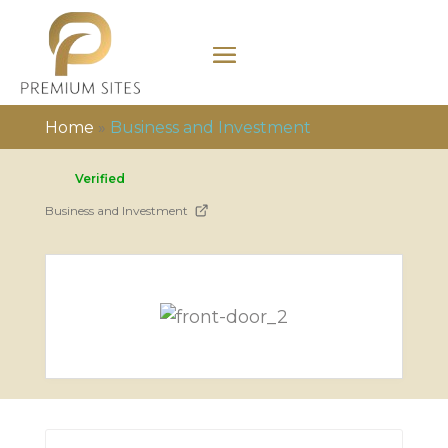
Home
»
Business and Investment
Verified
Business and Investment