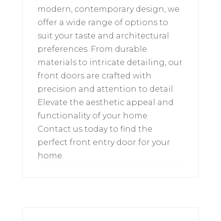
modern, contemporary design, we
offer a wide range of options to
suit your taste and architectural
preferences. From durable
materials to intricate detailing, our
front doors are crafted with
precision and attention to detail.
Elevate the aesthetic appeal and
functionality of your home.
Contact us today to find the
perfect front entry door for your
home.