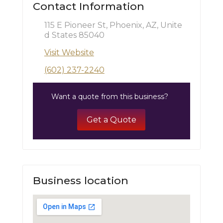
Contact Information
115 E Pioneer St, Phoenix, AZ, Unite
d States 85040
Visit Website
(602) 237-2240
Want a quote from this business?
Get a Quote
Business location