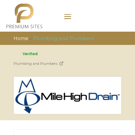
Home
»
Plumbing and Plumbers
Verified
Plumbing and Plumbers