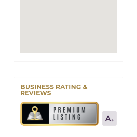
BUSINESS RATING &
REVIEWS