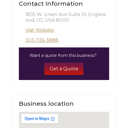
Contact Information
1835 W. Union Ave Suite 10, Englew
ood, CO, USA 80110
Visit Website
303-726-3888
Want a quote from this business?
Get a Quote
Business location