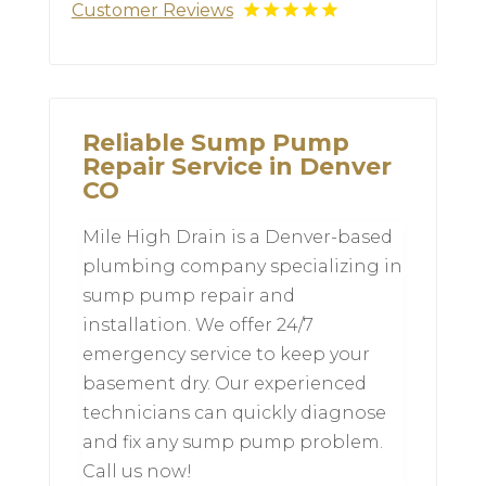
Customer Reviews
Reliable Sump Pump
Repair Service in Denver
CO
Mile High Drain is a Denver-based
plumbing company specializing in
sump pump repair and
installation. We offer 24/7
emergency service to keep your
basement dry. Our experienced
technicians can quickly diagnose
and fix any sump pump problem.
Call us now!