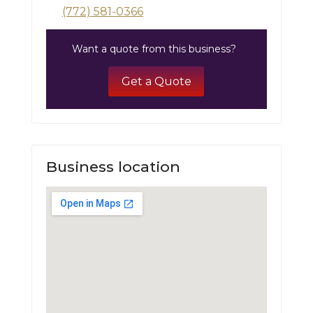
(772) 581-0366
Want a quote from this business?
Get a Quote
Business location