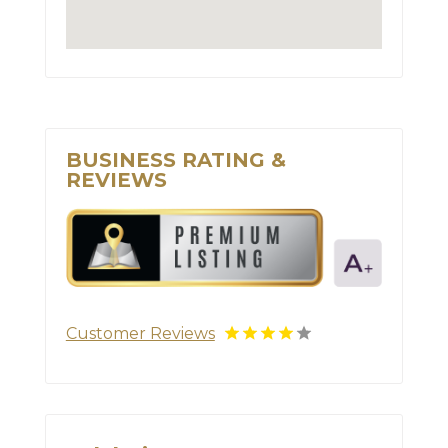
BUSINESS RATING &
REVIEWS
Customer Reviews