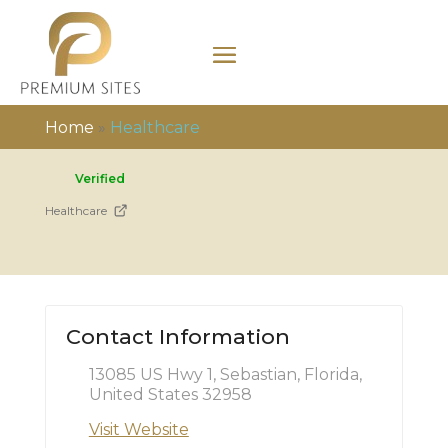
Home
»
Healthcare
Verified
Healthcare
Contact Information
13085 US Hwy 1, Sebastian, Florida,
United States 32958
Visit Website