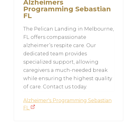
Alzheimers
Programming Sebastian
FL
The Pelican Landing in Melbourne,
FL offers compassionate
alzheimer’s respite care. Our
dedicated team provides
specialized support, allowing
caregivers a much-needed break
while ensuring the highest quality
of care. Contact us today.
Alzheimer's Programming Sebastian
FL