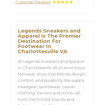
Customer Reviews
Legends Sneakers and
Apparel Is The Premier
Destination For
Footwear In
Charlottesville VA
At Legends Sneakers and Apparel
in Charlottesville VA an enormous
footwear shop that blends design,
comfort, and durability. We supply
headgear, sportswear, casual
clothing, trainers and more—all
from the hottest brands and