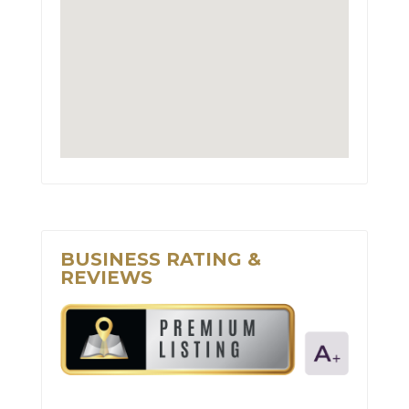
BUSINESS RATING &
REVIEWS