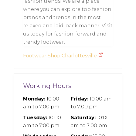
fashion trends. We are a place
where you can explore top fashion
brands and trends in the most
relaxed and laid-back manner. Visit
us today for fashion-forward and
trendy footwear.
Footwear Shop Charlottesville
Working Hours
Monday:
10:00
Friday:
10:00 am
am
to
7:00 pm
to
7:00 pm
Tuesday:
10:00
Saturday:
10:00
am
to
7:00 pm
am
to
7:00 pm