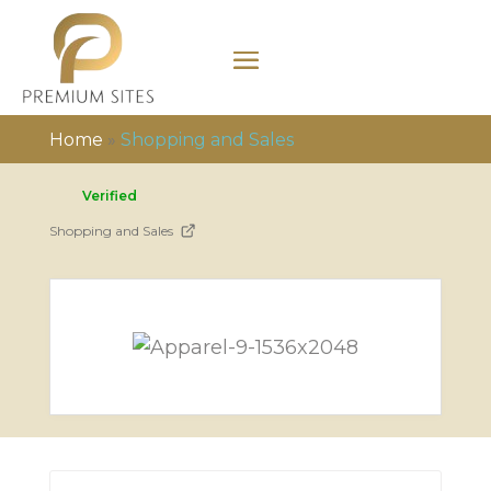
Home
»
Shopping and Sales
Verified
Shopping and Sales