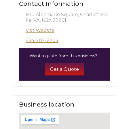
Contact Information
600 Albemarle Square, Charlottesvi
lle, VA, USA 22901
Visit Website
434-202-2205
Want a quote from this business?
Get a Quote
Business location