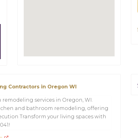
ng Contractors in Oregon WI
 remodeling services in Oregon, WI.
kitchen and bathroom remodeling, offering
cution Transform your living spaces with
0041!