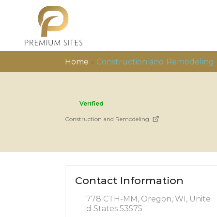
Home
»
Construction and Remodeling
Verified
Construction and Remodeling
Contact Information
778 CTH-MM, Oregon, WI, Unite
d States 53575