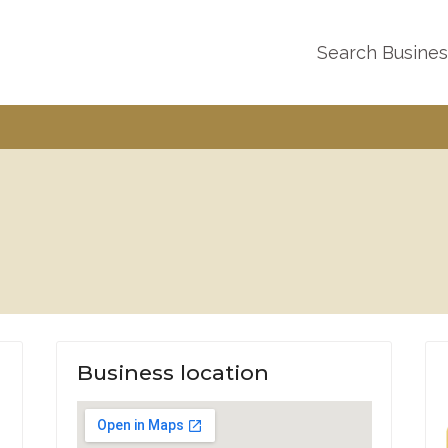
Search Busine
Business location