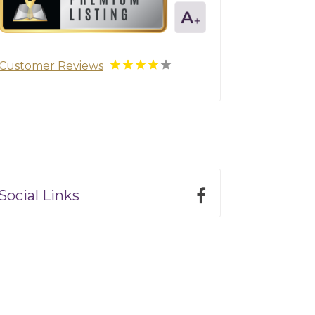
Customer Reviews
Social Links