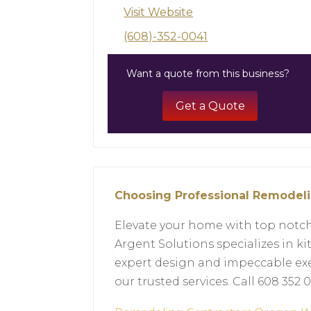
Visit Website
(608)-352-0041
Want a quote from this business?
Get a Quote
Choosing Professional Remodeli
Elevate your home with top notch
Argent Solutions specializes in 
expert design and impeccable exe
our trusted services. Call 608 352 