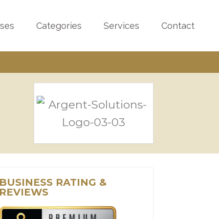
sses
Categories
Services
Contact
BUSINESS RATING &
REVIEWS