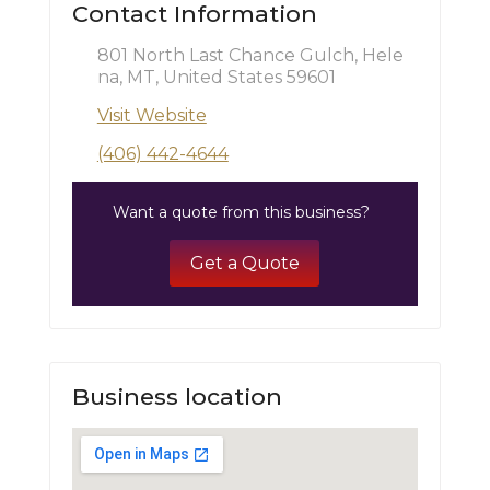
Contact Information
801 North Last Chance Gulch, Hele
na, MT, United States 59601
Visit Website
(406) 442-4644
Want a quote from this business?
Get a Quote
Business location