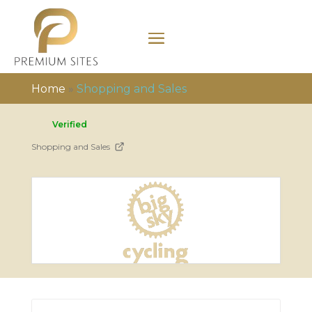
Home
»
Shopping and Sales
Verified
Shopping and Sales