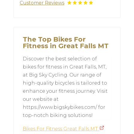
Customer Reviews
The Top Bikes For
Fitness in Great Falls MT
Discover the best selection of
bikes for fitness in Great Falls, MT,
at Big Sky Cycling. Our range of
high-quality bicycles is tailored to
enhance your fitness journey. Visit
our website at
https://www.bigskybikes.com/ for
top-notch biking solutions!
Bikes For Fitness Great Falls MT