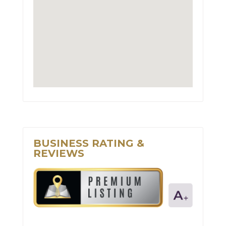
BUSINESS RATING &
REVIEWS