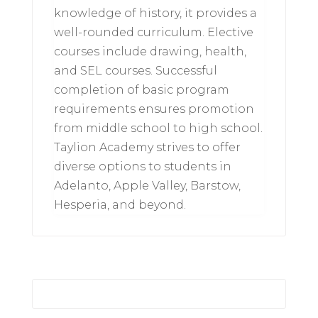
knowledge of history, it provides a
well-rounded curriculum. Elective
courses include drawing, health,
and SEL courses. Successful
completion of basic program
requirements ensures promotion
from middle school to high school.
Taylion Academy strives to offer
diverse options to students in
Adelanto, Apple Valley, Barstow,
Hesperia, and beyond.