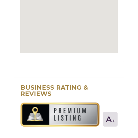
BUSINESS RATING &
REVIEWS