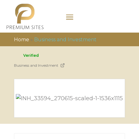
Home
»
Business and Investment
Verified
Business and Investment