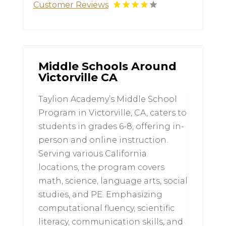
Customer Reviews
Middle Schools Around
Victorville CA
Taylion Academy’s Middle School
Program in Victorville, CA, caters to
students in grades 6-8, offering in-
person and online instruction.
Serving various California
locations, the program covers
math, science, language arts, social
studies, and PE. Emphasizing
computational fluency, scientific
literacy, communication skills, and