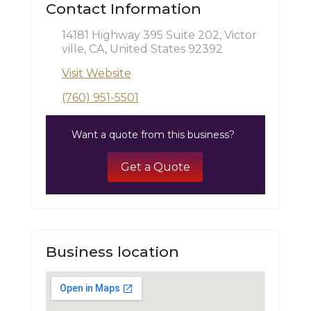
Contact Information
14181 Highway 395 Suite 202, Victor
ville, CA, United States 92392
Visit Website
(760) 951-5501
Want a quote from this business?
Get a Quote
Business location