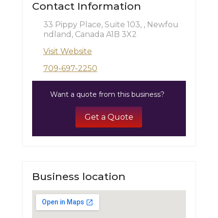
Contact Information
33 Pippy Place, Suite 103, , Newfou
ndland, Canada A1B 3X2
Visit Website
709-697-2250
Want a quote from this business?
Get a Quote
Business location