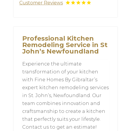
Customer Reviews
Professional Kitchen
Remodeling Service in St
John’s Newfoundland
Experience the ultimate
transformation of your kitchen
with Fine Homes By Gibraltar’s
expert kitchen remodeling services
in St. John’s, Newfoundland. Our
team combines innovation and
craftsmanship to create a kitchen
that perfectly suits your lifestyle.
Contact us to get an estimate!