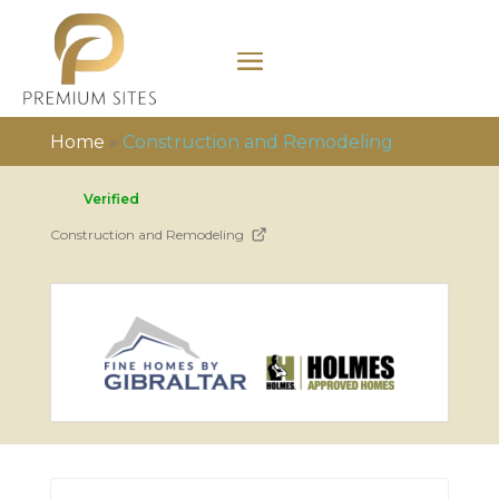
Home
»
Construction and Remodeling
Verified
Construction and Remodeling