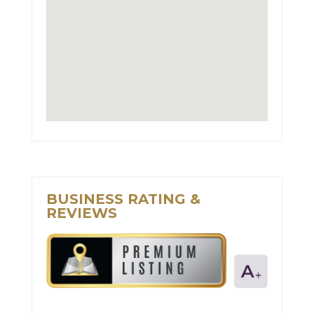
BUSINESS RATING &
REVIEWS