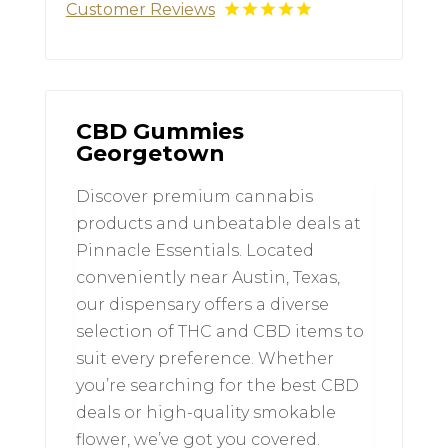
Customer Reviews
CBD Gummies
Georgetown
Discover premium cannabis
products and unbeatable deals at
Pinnacle Essentials. Located
conveniently near Austin, Texas,
our dispensary offers a diverse
selection of THC and CBD items to
suit every preference. Whether
you’re searching for the best CBD
deals or high-quality smokable
flower, we’ve got you covered.