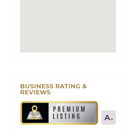
BUSINESS RATING &
REVIEWS