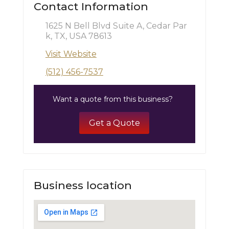
Contact Information
1625 N Bell Blvd Suite A, Cedar Par
k, TX, USA 78613
Visit Website
(512) 456-7537
Want a quote from this business?
Get a Quote
Business location