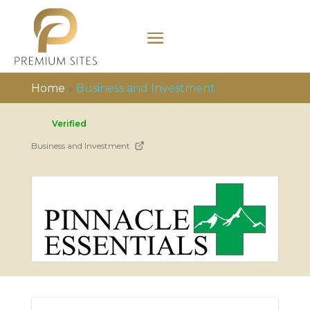
Home
»
Business and Investment
Verified
Business and Investment