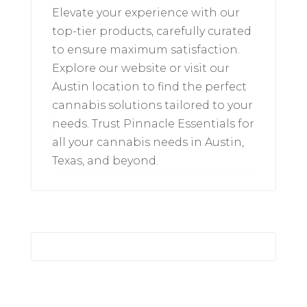
Elevate your experience with our
top-tier products, carefully curated
to ensure maximum satisfaction.
Explore our website or visit our
Austin location to find the perfect
cannabis solutions tailored to your
needs. Trust Pinnacle Essentials for
all your cannabis needs in Austin,
Texas, and beyond.