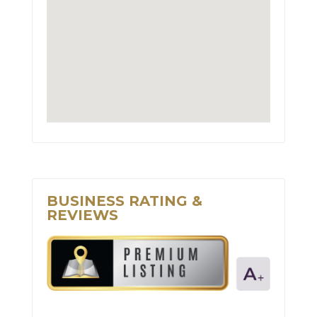
BUSINESS RATING &
REVIEWS