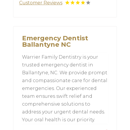
Customer Reviews
Emergency Dentist
Ballantyne NC
Warrier Family Dentistry is your
trusted emergency dentist in
Ballantyne, NC. We provide prompt
and compassionate care for dental
emergencies. Our experienced
team ensures swift relief and
comprehensive solutions to
address your urgent dental needs.
Your oral health is our priority.