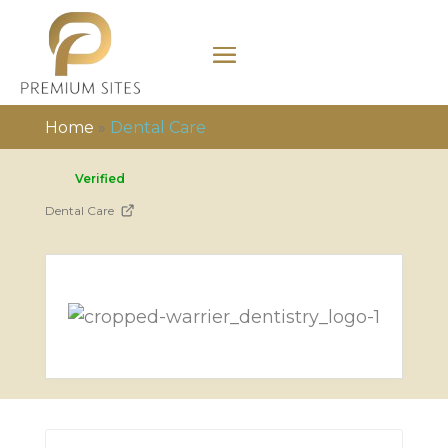
Home
»
Dental Care
Verified
Dental Care