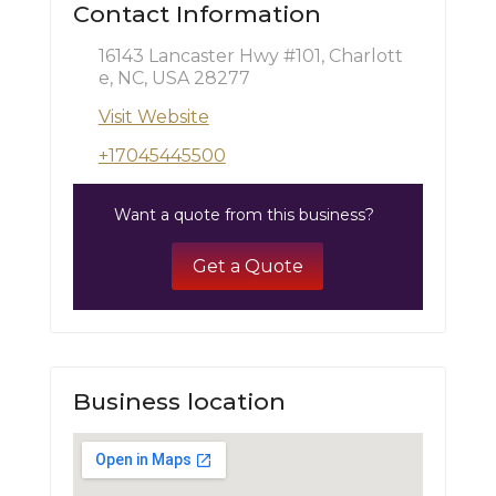
Contact Information
16143 Lancaster Hwy #101, Charlott
e, NC, USA 28277
Visit Website
+17045445500
Want a quote from this business?
Get a Quote
Business location