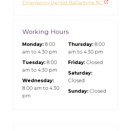
Emergency Dentist Ballantyne NC
Working Hours
Monday:
8:00
Thursday:
8:00
am
to
4:30 pm
am
to
4:30 pm
Tuesday:
8:00
Friday:
Closed
am
to
4:30 pm
Saturday:
Wednesday:
Closed
8:00 am
to
4:30
Sunday:
Closed
pm