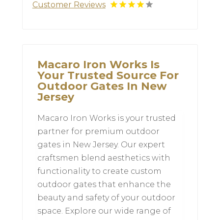
Customer Reviews
Macaro Iron Works Is
Your Trusted Source For
Outdoor Gates In New
Jersey
Macaro Iron Works is your trusted
partner for premium outdoor
gates in New Jersey. Our expert
craftsmen blend aesthetics with
functionality to create custom
outdoor gates that enhance the
beauty and safety of your outdoor
space. Explore our wide range of