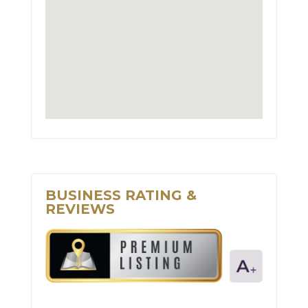
BUSINESS RATING &
REVIEWS