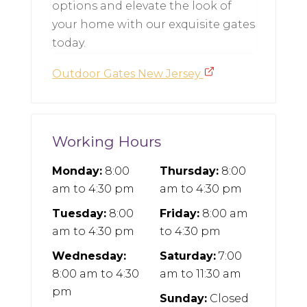
options and elevate the look of
your home with our exquisite gates
today.
Outdoor Gates New Jersey
Working Hours
Monday:
8:00
Thursday:
8:00
am
to
4:30 pm
am
to
4:30 pm
Tuesday:
8:00
Friday:
8:00 am
am
to
4:30 pm
to
4:30 pm
Wednesday:
Saturday:
7:00
8:00 am
to
4:30
am
to
11:30 am
pm
Sunday:
Closed