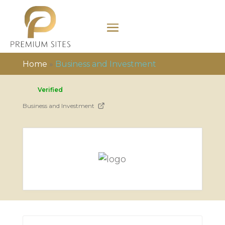
Home
»
Business and Investment
Verified
Business and Investment