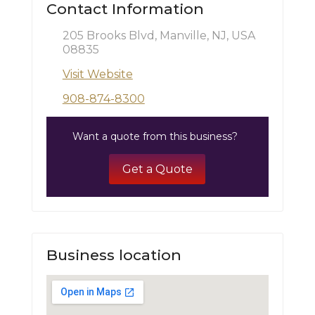
Contact Information
205 Brooks Blvd, Manville, NJ, USA
08835
Visit Website
908-874-8300
Want a quote from this business?
Get a Quote
Business location