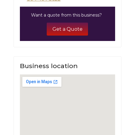
Want a quote from this business?
Get a Quote
Business location