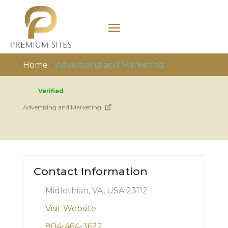
Home
»
Advertising and Marketing
Verified
Advertising and Marketing
Contact Information
Midlothian, VA, USA 23112
Visit Website
804-464-3622