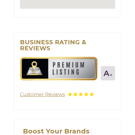
BUSINESS RATING &
REVIEWS
Customer Reviews
Boost Your Brands