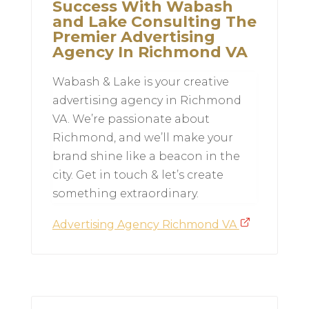
Success With Wabash
and Lake Consulting The
Premier Advertising
Agency In Richmond VA
Wabash & Lake is your creative
advertising agency in Richmond
VA. We’re passionate about
Richmond, and we’ll make your
brand shine like a beacon in the
city. Get in touch & let’s create
something extraordinary.
Advertising Agency Richmond VA