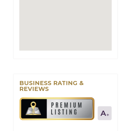
BUSINESS RATING &
REVIEWS