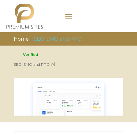
Home
»
SEO, SMO and PPC
Verified
SEO, SMO and PPC