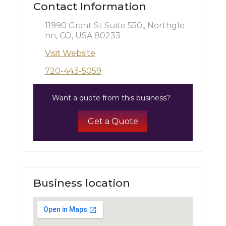
Contact Information
11990 Grant St Suite 550,, Northgle
nn, CO, USA 80233
Visit Website
720-443-5059
Want a quote from this business?
Get a Quote
Business location