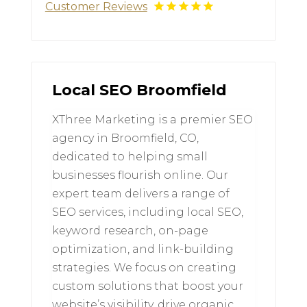
Customer Reviews
Local SEO Broomfield
XThree Marketing is a premier SEO
agency in Broomfield, CO,
dedicated to helping small
businesses flourish online. Our
expert team delivers a range of
SEO services, including local SEO,
keyword research, on-page
optimization, and link-building
strategies. We focus on creating
custom solutions that boost your
website’s visibility, drive organic