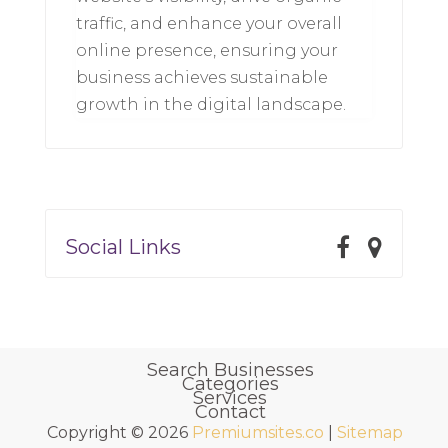
traffic, and enhance your overall
online presence, ensuring your
business achieves sustainable
growth in the digital landscape.
Social Links
Search Businesses
Categories
Services
Contact
Copyright © 2026
Premiumsites.co
|
Sitemap