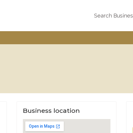
Search Busine
Business location