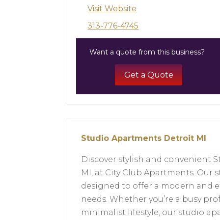
Visit Website
313-776-4745
Want a quote from this business?
Get a Quote
Studio Apartments Detroit MI
Discover stylish and convenient S
MI, at City Club Apartments. Our 
designed to offer a modern and eff
needs. Whether you’re a busy pro
minimalist lifestyle, our studio a