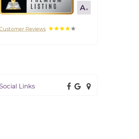
Customer Reviews
Social Links