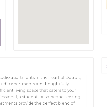
tudio apartments in the heart of Detroit,
studio apartments are thoughtfully
icient living space that caters to your
fessional, a student, or someone seeking a
partments provide the perfect blend of