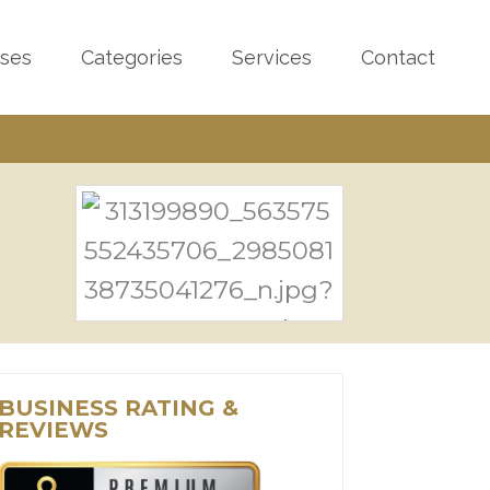
sses
Categories
Services
Contact
BUSINESS RATING &
REVIEWS