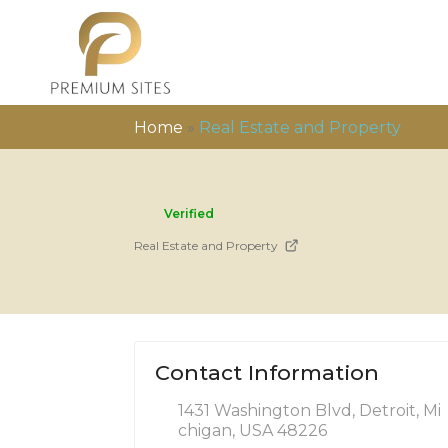
Home
»
Real Estate and Property
Verified
Real Estate and Property
Contact Information
1431 Washington Blvd, Detroit, Mi
chigan, USA 48226