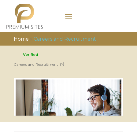
Home
»
Careers and Recruitment
Verified
Careers and Recruitment