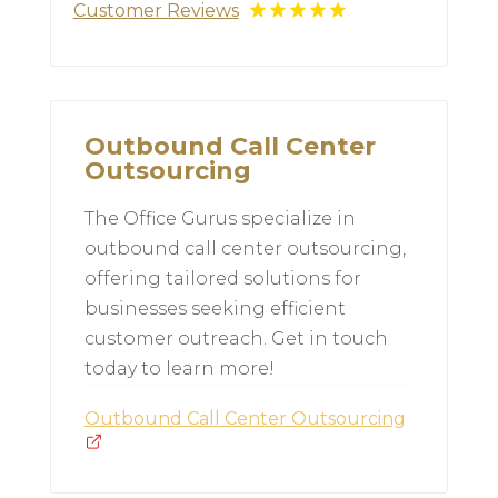
Customer Reviews
Outbound Call Center
Outsourcing
The Office Gurus specialize in
outbound call center outsourcing,
offering tailored solutions for
businesses seeking efficient
customer outreach. Get in touch
today to learn more!
Outbound Call Center Outsourcing