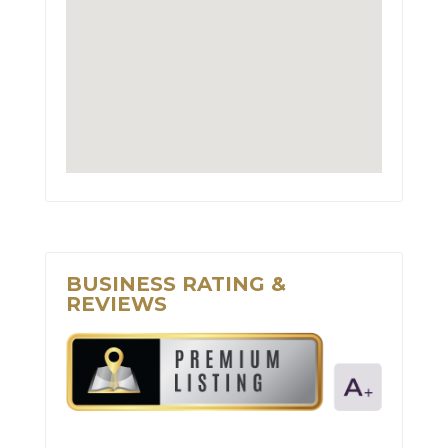
BUSINESS RATING &
REVIEWS