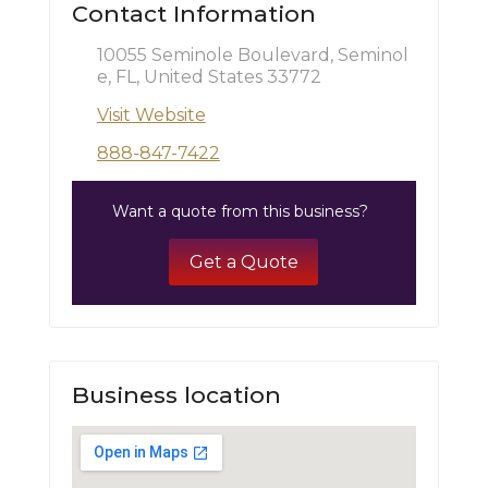
Contact Information
10055 Seminole Boulevard, Seminol
e, FL, United States 33772
Visit Website
888-847-7422
Want a quote from this business?
Get a Quote
Business location