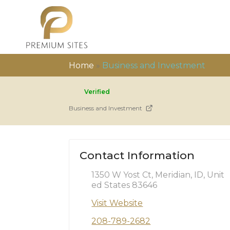
Home
»
Business and Investment
Verified
Business and Investment
Contact Information
1350 W Yost Ct, Meridian, ID, Unit
ed States 83646
Visit Website
208-789-2682