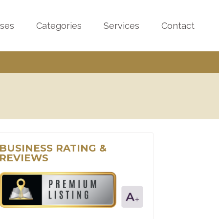
sses
Categories
Services
Contact
BUSINESS RATING &
REVIEWS