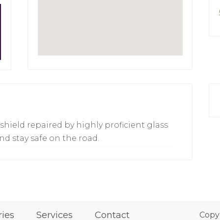
hield repaired by highly proficient glass
nd stay safe on the road.
ries
Services
Contact
Copy