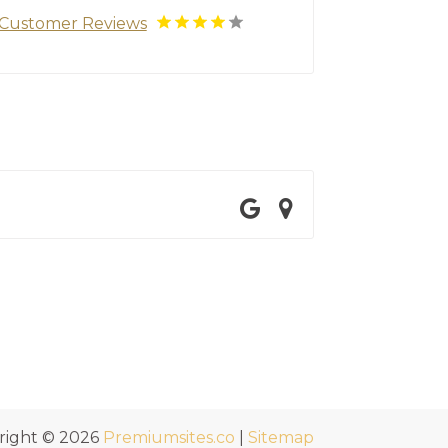
Customer Reviews
right © 2026
Premiumsites.co
|
Sitemap