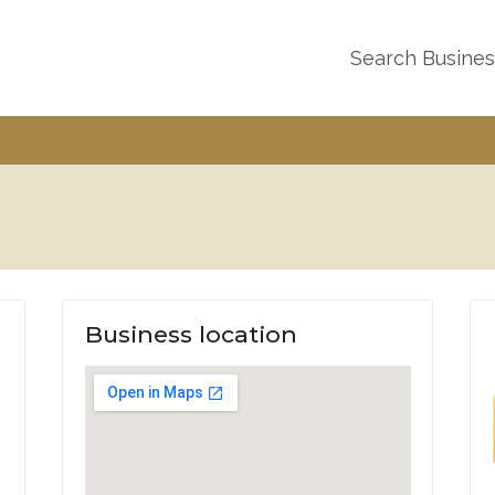
Search Busine
Business location