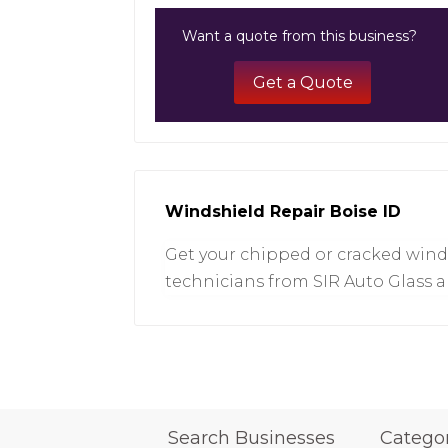
Want a quote from this business?
Get a Quote
Windshield Repair Boise ID
Get your chipped or cracked winds
technicians from SIR Auto Glass a
Search Businesses
Catego