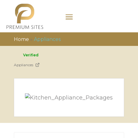
Home
»
Appliances
Verified
Appliances