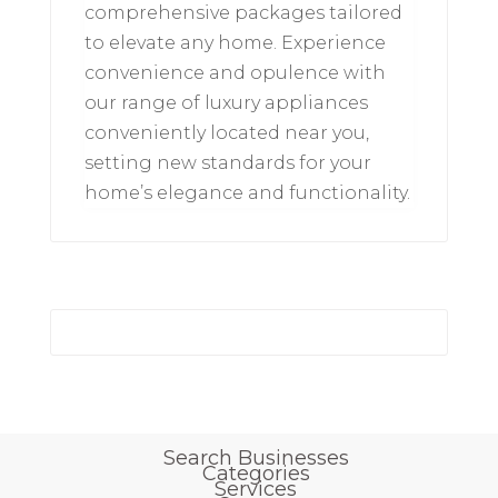
comprehensive packages tailored
to elevate any home. Experience
convenience and opulence with
our range of luxury appliances
conveniently located near you,
setting new standards for your
home’s elegance and functionality.
Search Businesses
Categories
Services