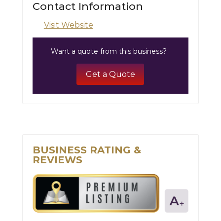
Contact Information
Visit Website
Want a quote from this business?
Get a Quote
BUSINESS RATING &
REVIEWS