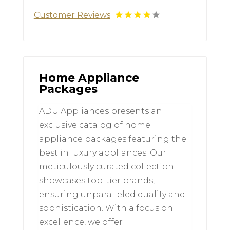
Customer Reviews
Home Appliance
Packages
ADU Appliances presents an
exclusive catalog of home
appliance packages featuring the
best in luxury appliances. Our
meticulously curated collection
showcases top-tier brands,
ensuring unparalleled quality and
sophistication. With a focus on
excellence, we offer