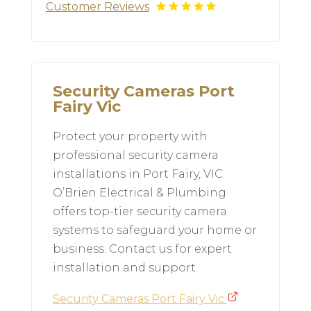
Customer Reviews
Security Cameras Port
Fairy Vic
Protect your property with
professional security camera
installations in Port Fairy, VIC.
O’Brien Electrical & Plumbing
offers top-tier security camera
systems to safeguard your home or
business. Contact us for expert
installation and support.
Security Cameras Port Fairy Vic