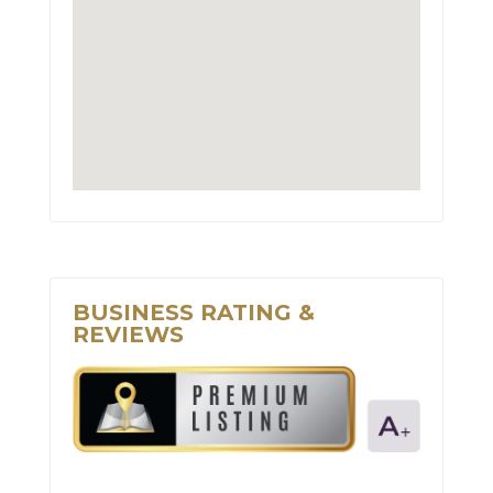
BUSINESS RATING &
REVIEWS