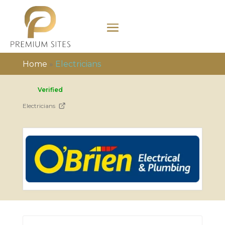
Home
»
Electricians
Verified
Electricians