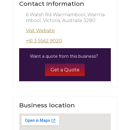
Contact Information
6 Walsh Rd Warrnambool, Warrna
mbool, Victoria, Australia 3280
Visit Website
+61 3 5562 9020
Want a quote from this business?
Get a Quote
Business location