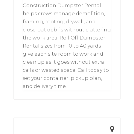
Construction Dumpster Rental
helps crews manage demolition,
framing, roofing, drywall, and
close-out debris without cluttering
the work area. Roll Off Dumpster
Rental sizes from 10 to 40 yards
give each site room to work and
clean up as it goes without extra
calls or wasted space. Call today to
set your container, pickup plan,
and delivery time.