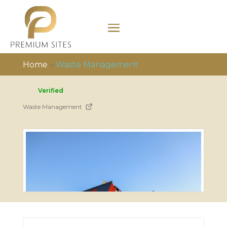
Home
»
Waste Management
Verified
Waste Management