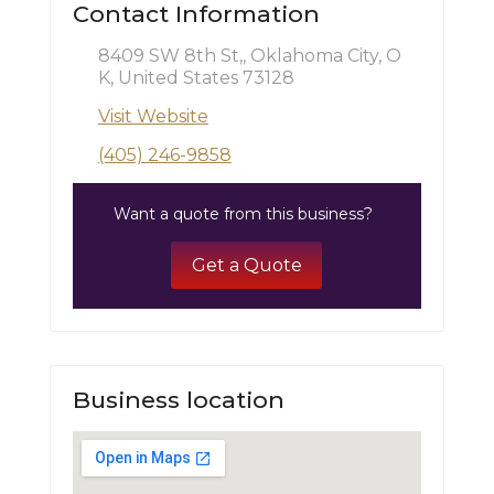
Contact Information
8409 SW 8th St,, Oklahoma City, O
K, United States 73128
Visit Website
(405) 246-9858
Want a quote from this business?
Get a Quote
Business location