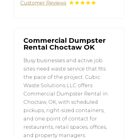
Customer Reviews
Commercial Dumpster
Rental Choctaw OK
Busy businesses and active job
sites need waste service that fits
the pace of the project. Cubic
Waste Solutions LLC offers
Commercial Dumpster Rental in
Choctaw, OK, with scheduled
pickups, right-sized containers,
and one point of contact for
restaurants, retail spaces, offices,
and property managers.