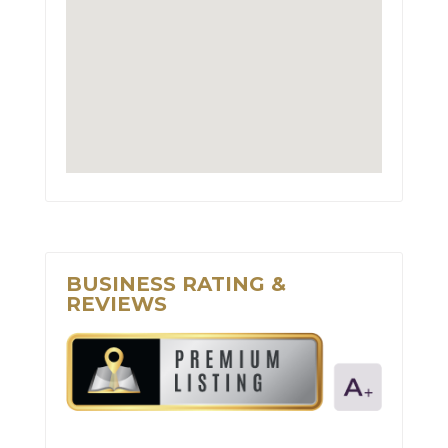
BUSINESS RATING &
REVIEWS