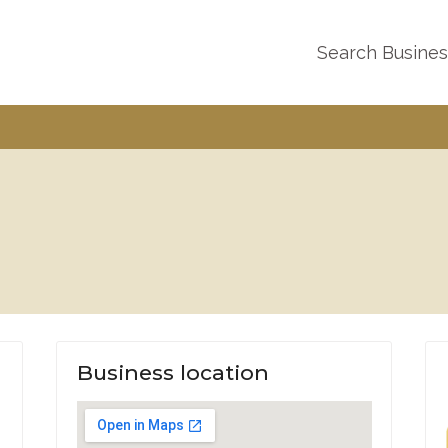
Search Busine
Business location