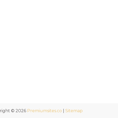
right © 2026
Premiumsites.co
|
Sitemap