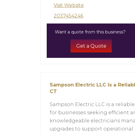
Visit Website
2037454246
Want a quote from this business?
Get a Quote
Sampson Electric LLC is a Relia
CT
Sampson Electric LLC is a reliabl
for businesses seeking efficient a
knowledgeable electricians manag
upgrades to support operational