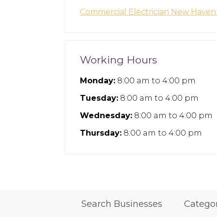
Commercial Electrician New Have
Working Hours
Monday:
8:00 am
to
4:00 pm
Tuesday:
8:00 am
to
4:00 pm
Wednesday:
8:00 am
to
4:00 pm
Thursday:
8:00 am
to
4:00 pm
Search Businesses
Catego