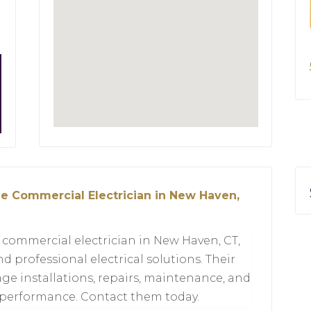
ble Commercial Electrician in New Haven,
e commercial electrician in New Haven, CT,
nd professional electrical solutions. Their
e installations, repairs, maintenance, and
 performance. Contact them today.