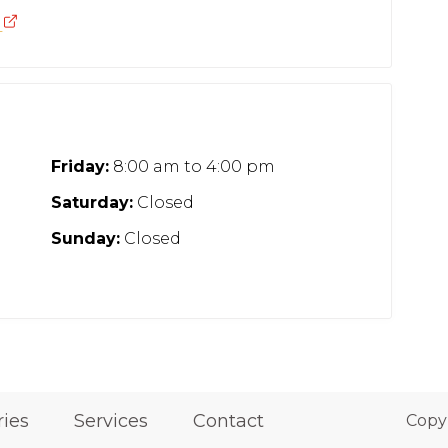
n
Friday:
8:00 am
to
4:00 pm
Saturday:
Closed
Sunday:
Closed
ries
Services
Contact
Copy