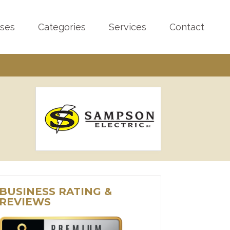
sses
Categories
Services
Contact
BUSINESS RATING &
REVIEWS