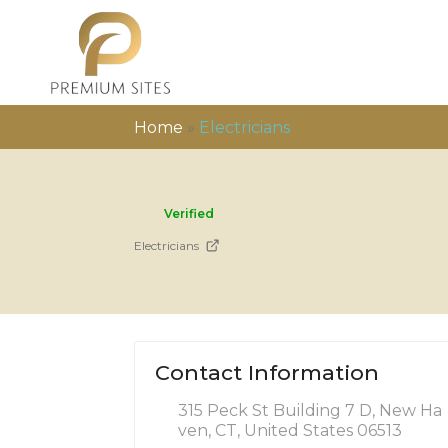
Home
»
Electricians
Verified
Electricians
Contact Information
315 Peck St Building 7 D, New Ha
ven, CT, United States 06513