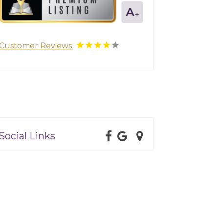
Customer Reviews
Social Links