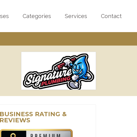
sses
Categories
Services
Contact
BUSINESS RATING &
REVIEWS