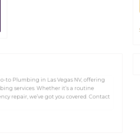
o-to Plumbing in Las Vegas NV, offering
mbing services. Whether it’s a routine
y repair, we’ve got you covered. Contact