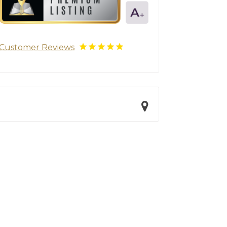
Customer Reviews