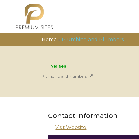
Home
»
Plumbing and Plumbers
Verified
Plumbing and Plumbers
Contact Information
Visit Website