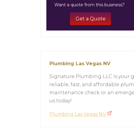
Want a quote from this business?
Get a Quote
Plumbing Las Vegas NV
Signature Plumbing LLC is your g
reliable, fast, and affordable plu
maintenance check or an emergenc
us today!
Plumbing Las Vegas NV