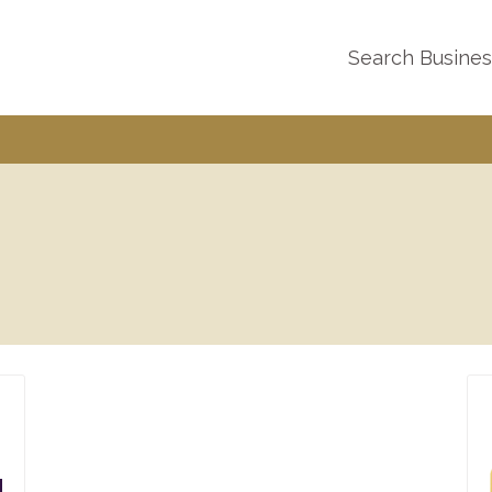
Search Busine