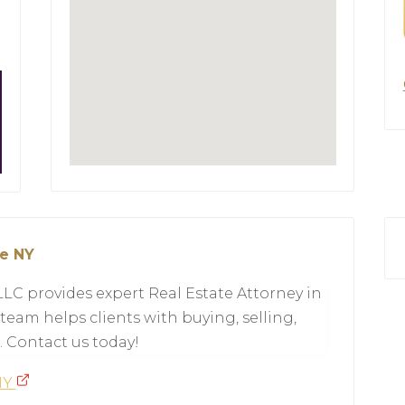
le NY
LLC provides expert Real Estate Attorney in
team helps clients with buying, selling,
. Contact us today!
 NY