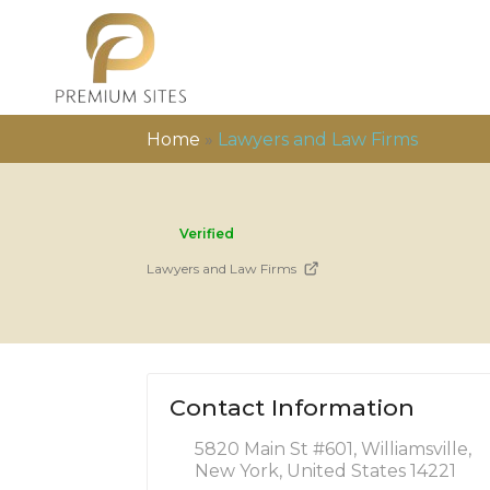
Home
»
Lawyers and Law Firms
Verified
Lawyers and Law Firms
Contact Information
5820 Main St #601, Williamsville,
New York, United States 14221