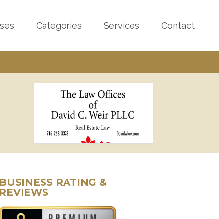
sses
Categories
Services
Contact
BUSINESS RATING &
REVIEWS