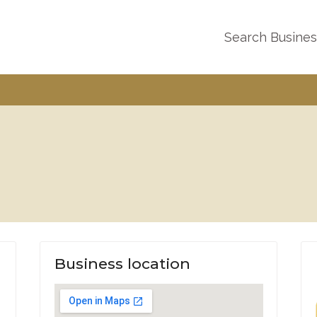
Search Busine
Business location