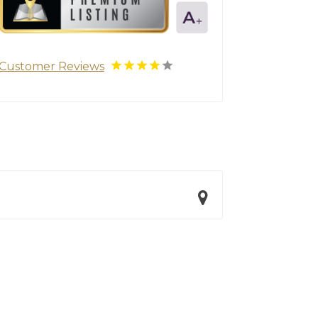
Customer Reviews