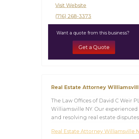
Visit Website
(716) 268-3373
Want a quote from this business?
Get a Quote
Real Estate Attorney Williamsvil
The Law Offices of David C Weir P
Williamsville NY. Our experienced 
and resolving real estate disputes
Real Estate Attorney Williamsville