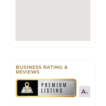
BUSINESS RATING &
REVIEWS