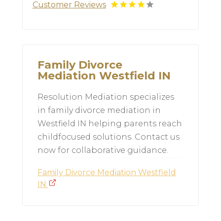
Customer Reviews
Family Divorce
Mediation Westfield IN
Resolution Mediation specializes
in family divorce mediation in
Westfield IN helping parents reach
childfocused solutions. Contact us
now for collaborative guidance.
Family Divorce Mediation Westfield
IN