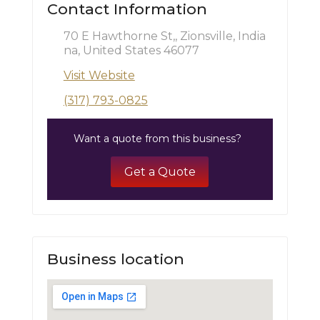
Contact Information
70 E Hawthorne St,, Zionsville, India
na, United States 46077
Visit Website
(317) 793-0825
Want a quote from this business?
Get a Quote
Business location