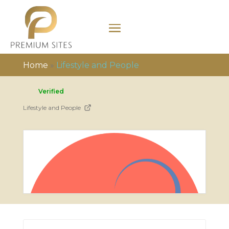
Home
»
Lifestyle and People
Verified
Lifestyle and People