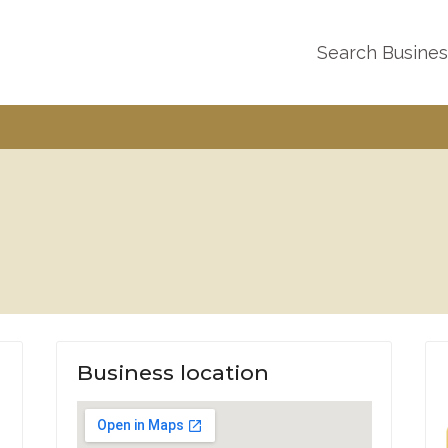
Search Busine
Business location