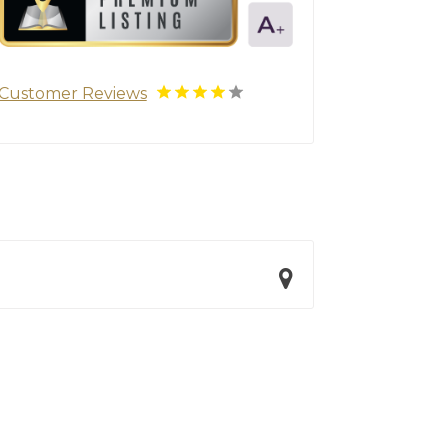
Customer Reviews