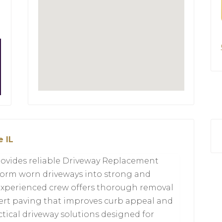
 IL
rovides reliable Driveway Replacement
nsform worn driveways into strong and
r experienced crew offers thorough removal
ert paving that improves curb appeal and
actical driveway solutions designed for