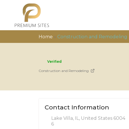
Home
»
Construction and Remodeling
Verified
Construction and Remodeling
Contact Information
Lake Villa, IL, United States 6004
6