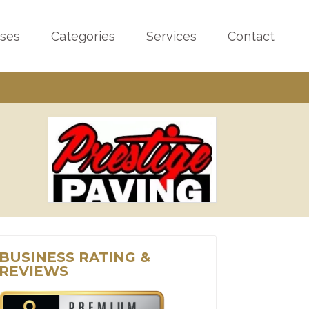
sses
Categories
Services
Contact
BUSINESS RATING &
REVIEWS