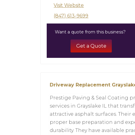
Visit Website
(847) 613-9699
Want a quote from this business?
Get a Quote
Driveway Replacement Grayslake
Prestige Paving & Seal Coating p
services in Grayslake IL that tra
attractive asphalt surfaces. Thei
proper base preparation and exp
durability. They have available pr