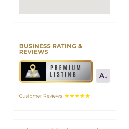
BUSINESS RATING &
REVIEWS
Customer Reviews