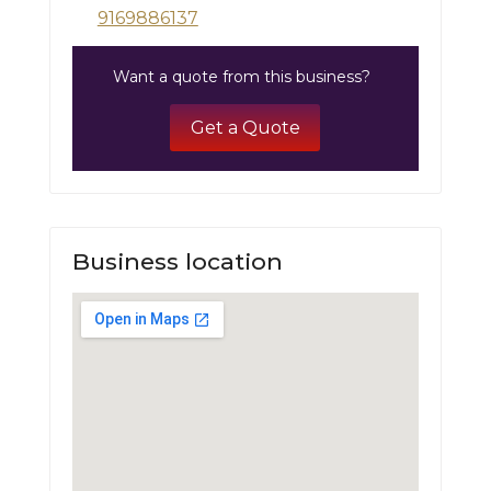
9169886137
Want a quote from this business?
Get a Quote
Business location