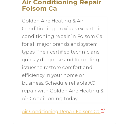
Air Conditioning Repair
Folsom Ca
Golden Aire Heating & Air
Conditioning provides expert air
conditioning repair in Folsom Ca
for all major brands and system
types. Their certified technicians
quickly diagnose and fix cooling
issues to restore comfort and
efficiency in your home or
business. Schedule reliable AC
repair with Golden Aire Heating &
Air Conditioning today.
Air Conditioning Repair Folsom Ca