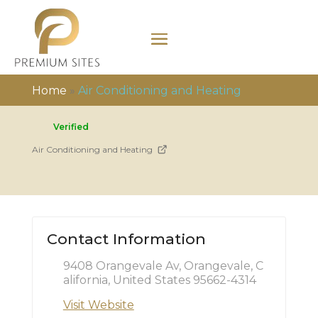
Home
»
Air Conditioning and Heating
Verified
Air Conditioning and Heating
Contact Information
9408 Orangevale Av, Orangevale, C
alifornia, United States 95662-4314
Visit Website