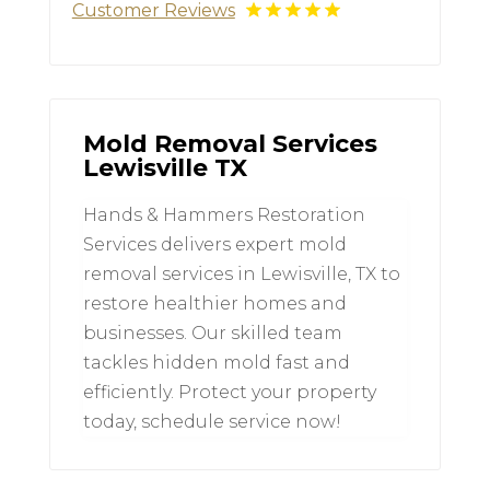
Customer Reviews
Mold Removal Services
Lewisville TX
Hands & Hammers Restoration
Services delivers expert mold
removal services in Lewisville, TX to
restore healthier homes and
businesses. Our skilled team
tackles hidden mold fast and
efficiently. Protect your property
today, schedule service now!