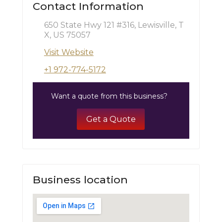
Contact Information
650 State Hwy 121 #316, Lewisville, T
X, US 75057
Visit Website
+1 972-774-5172
Want a quote from this business?
Get a Quote
Business location