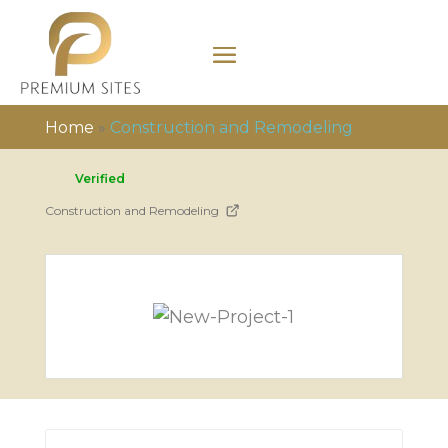
Home
»
Construction and Remodeling
Verified
Construction and Remodeling