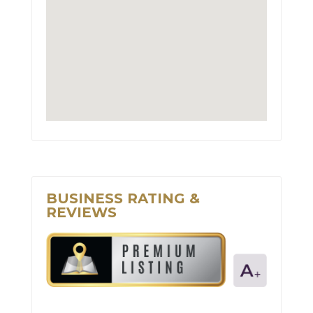
BUSINESS RATING &
REVIEWS