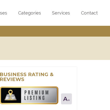
sses
Categories
Services
Contact
BUSINESS RATING &
REVIEWS