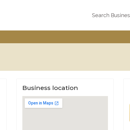
Search Busine
Business location