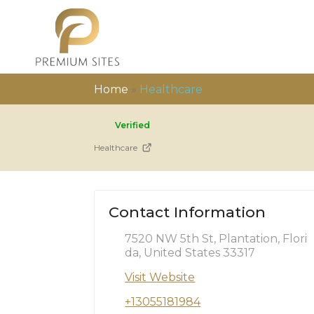
Home
»
Healthcare
Verified
Healthcare
Contact Information
7520 NW 5th St, Plantation, Flori
da, United States 33317
Visit Website
+13055181984