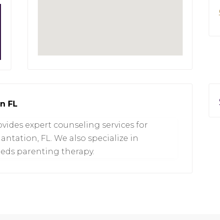
on FL
vides expert counseling services for
lantation, FL. We also specialize in
eeds parenting therapy.