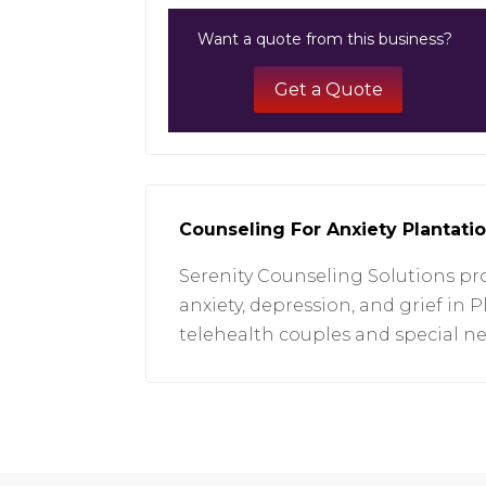
Want a quote from this business?
Get a Quote
Counseling For Anxiety Plantati
Serenity Counseling Solutions pro
anxiety, depression, and grief in P
telehealth couples and special n