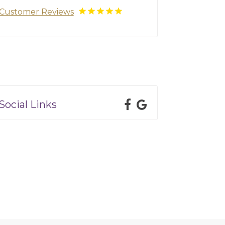
Customer Reviews
Social Links