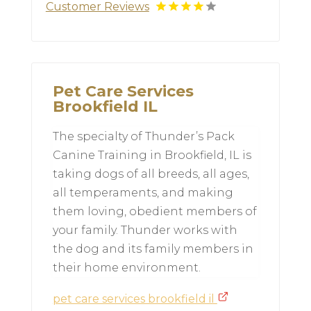
Customer Reviews
Pet Care Services
Brookfield IL
The specialty of Thunder’s Pack
Canine Training in Brookfield, IL is
taking dogs of all breeds, all ages,
all temperaments, and making
them loving, obedient members of
your family. Thunder works with
the dog and its family members in
their home environment.
pet care services brookfield il