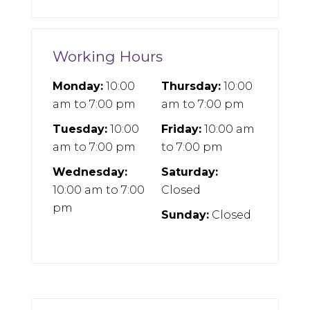
Working Hours
Monday:
10:00
Thursday:
10:00
am
to
7:00 pm
am
to
7:00 pm
Tuesday:
10:00
Friday:
10:00 am
am
to
7:00 pm
to
7:00 pm
Wednesday:
Saturday:
10:00 am
to
7:00
Closed
pm
Sunday:
Closed