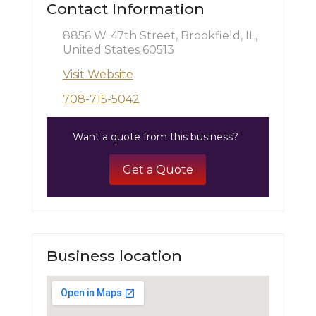
Contact Information
8856 W. 47th Street, Brookfield, IL,
United States 60513
Visit Website
708-715-5042
Want a quote from this business?
Get a Quote
Business location