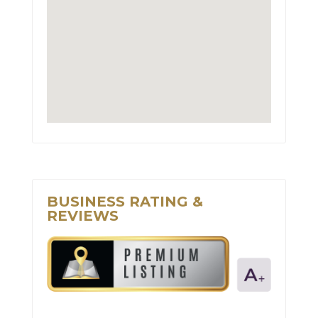
BUSINESS RATING &
REVIEWS