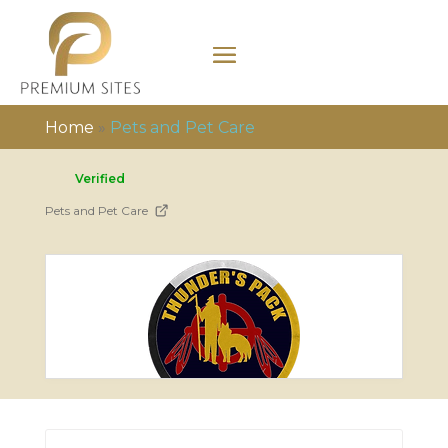
Home
»
Pets and Pet Care
Verified
Pets and Pet Care