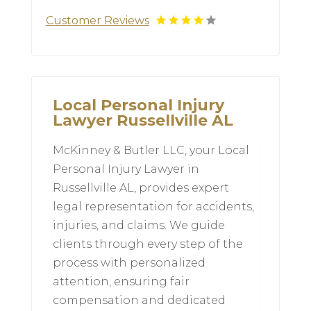
Customer Reviews
Local Personal Injury
Lawyer Russellville AL
McKinney & Butler LLC, your Local
Personal Injury Lawyer in
Russellville AL, provides expert
legal representation for accidents,
injuries, and claims. We guide
clients through every step of the
process with personalized
attention, ensuring fair
compensation and dedicated