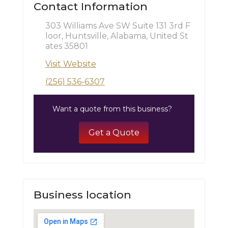
Contact Information
303 Williams Ave SW Suite 131 3rd F
loor, Huntsville, Alabama, United St
ates 35801
Visit Website
(256) 536-6307
Want a quote from this business?
Get a Quote
Business location