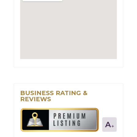
BUSINESS RATING &
REVIEWS