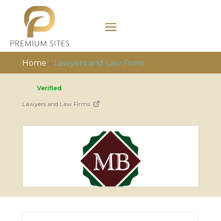
Home
»
Lawyers and Law Firms
Verified
Lawyers and Law Firms