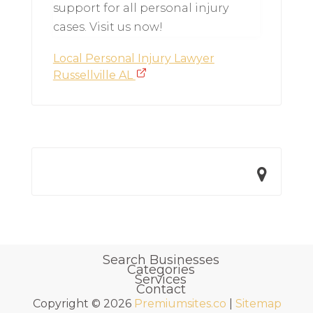
support for all personal injury
cases. Visit us now!
Local Personal Injury Lawyer
Russellville AL
Search Businesses
Categories
Services
Contact
Copyright © 2026
Premiumsites.co
|
Sitemap