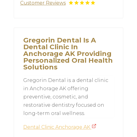
Customer Reviews
Gregorin Dental Is A
Dental Clinic In
Anchorage AK Providing
Personalized Oral Health
Solutions
Gregorin Dental is a dental clinic
in Anchorage AK offering
preventive, cosmetic, and
restorative dentistry focused on
long-term oral wellness.
Dental Clinic Anchorage AK