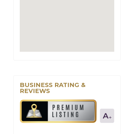
BUSINESS RATING &
REVIEWS