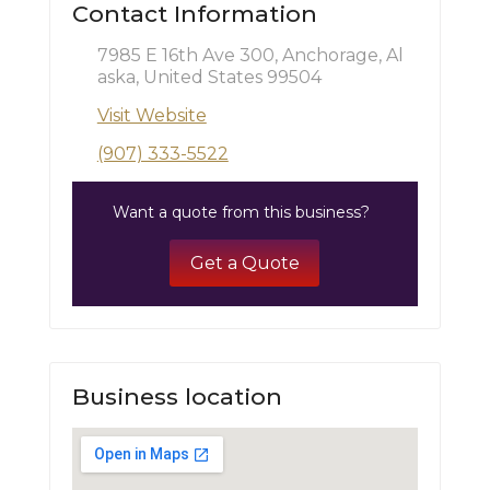
Contact Information
7985 E 16th Ave 300, Anchorage, Al
aska, United States 99504
Visit Website
(907) 333-5522
Want a quote from this business?
Get a Quote
Business location