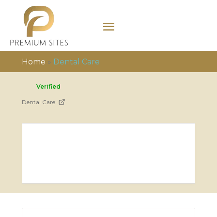
Home
»
Dental Care
Verified
Dental Care