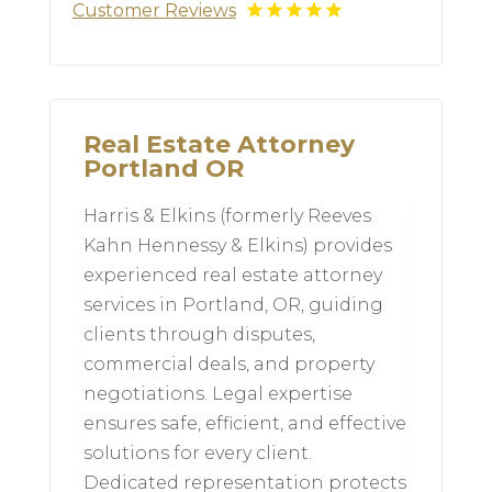
Customer Reviews
Real Estate Attorney
Portland OR
Harris & Elkins (formerly Reeves
Kahn Hennessy & Elkins) provides
experienced real estate attorney
services in Portland, OR, guiding
clients through disputes,
commercial deals, and property
negotiations. Legal expertise
ensures safe, efficient, and effective
solutions for every client.
Dedicated representation protects