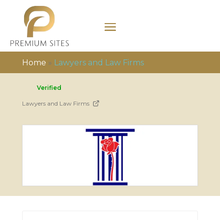
Home
»
Lawyers and Law Firms
Verified
Lawyers and Law Firms