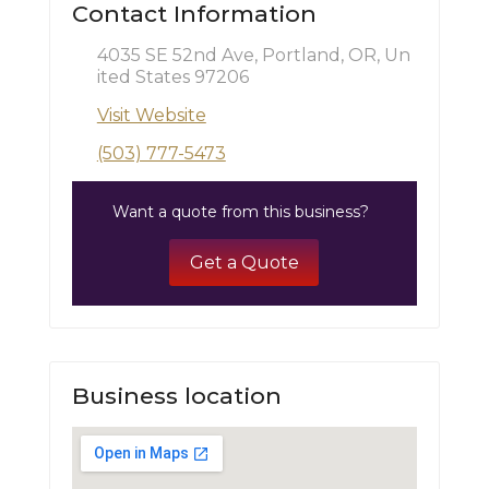
Contact Information
4035 SE 52nd Ave, Portland, OR, Un
ited States 97206
Visit Website
(503) 777-5473
Want a quote from this business?
Get a Quote
Business location