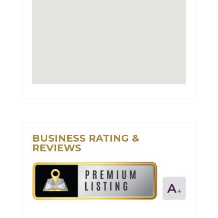
BUSINESS RATING &
REVIEWS