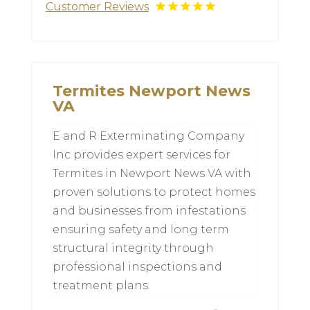
Customer Reviews
Termites Newport News
VA
E and R Exterminating Company
Inc provides expert services for
Termites in Newport News VA with
proven solutions to protect homes
and businesses from infestations
ensuring safety and long term
structural integrity through
professional inspections and
treatment plans.