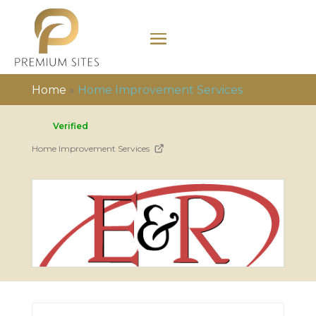
Home
»
Home Improvement Services
Verified
Home Improvement Services