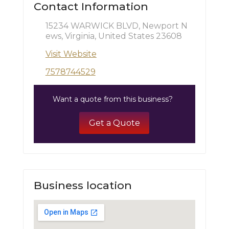
Contact Information
15234 WARWICK BLVD, Newport N
ews, Virginia, United States 23608
Visit Website
7578744529
Want a quote from this business?
Get a Quote
Business location