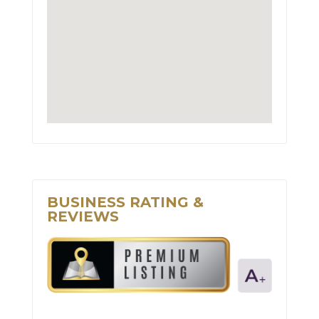
BUSINESS RATING &
REVIEWS