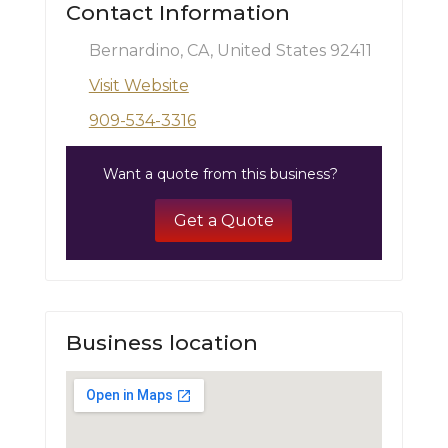
Contact Information
Bernardino, CA, United States 92411
Visit Website
909-534-3316
Want a quote from this business?
Get a Quote
Business location