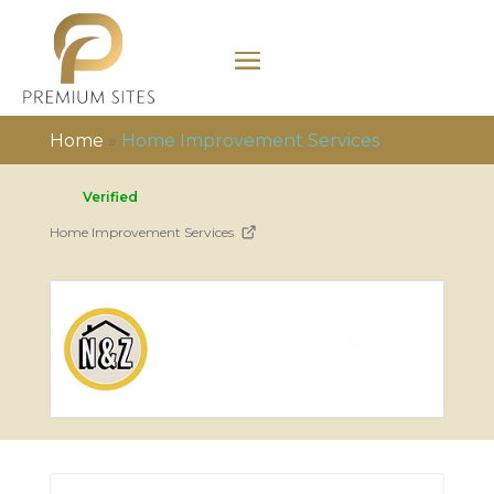
Home
»
Home Improvement Services
Verified
Home Improvement Services