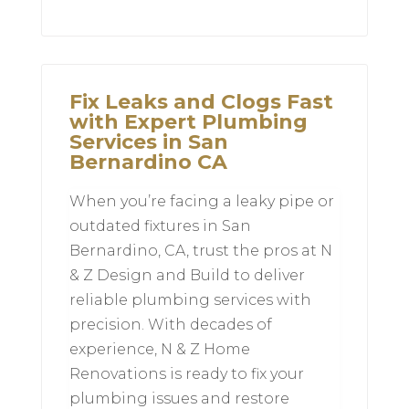
Fix Leaks and Clogs Fast
with Expert Plumbing
Services in San
Bernardino CA
When you’re facing a leaky pipe or
outdated fixtures in San
Bernardino, CA, trust the pros at N
& Z Design and Build to deliver
reliable plumbing services with
precision. With decades of
experience, N & Z Home
Renovations is ready to fix your
plumbing issues and restore