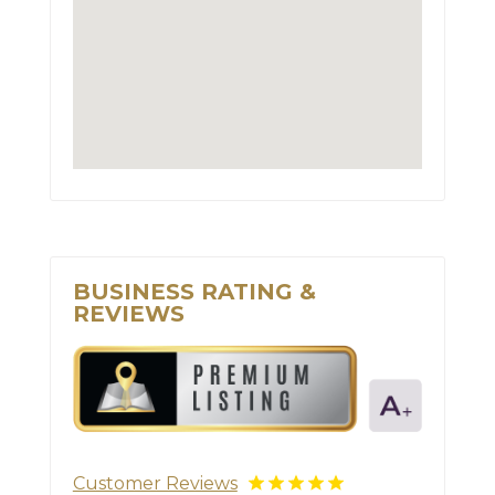
BUSINESS RATING &
REVIEWS
Customer Reviews