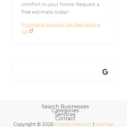
comfort to your home. Request a
free estimate today!
Plumbing Services San Bernardino
CA
Search Businesses
Categories
Services
Contact
Copyright © 2026
Premiumsites.co
|
Sitemap