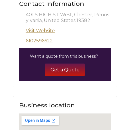
Contact Information
401 S HIGH ST West, Chester, Penns
ylvania, United States 19382
Visit Website
6102596622
Want a quote from this business?
Get a Quote
Business location