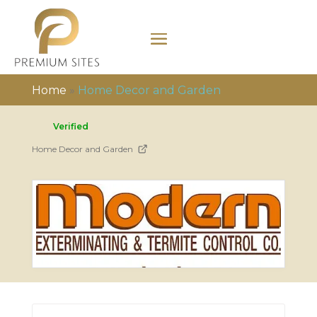
Home
»
Home Decor and Garden
Verified
Home Decor and Garden