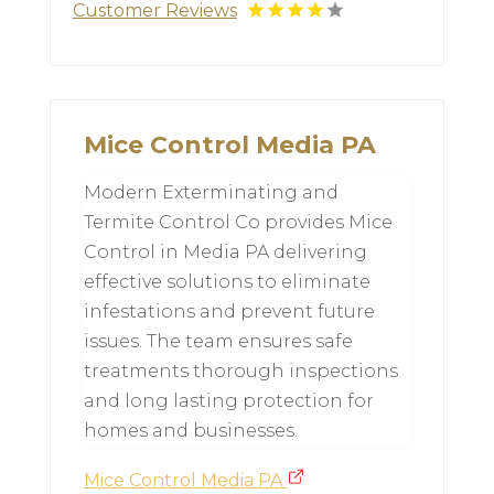
Customer Reviews
Mice Control Media PA
Modern Exterminating and
Termite Control Co provides Mice
Control in Media PA delivering
effective solutions to eliminate
infestations and prevent future
issues. The team ensures safe
treatments thorough inspections
and long lasting protection for
homes and businesses.
Mice Control Media PA