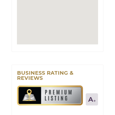
BUSINESS RATING &
REVIEWS