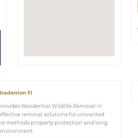
Bradenton Fl
provides Residential Wildlife Removal in
effective removal solutions for unwanted
ne methods property protection and long
 environment.