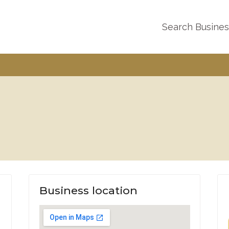
Search Busine
Business location