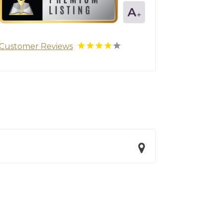
Customer Reviews