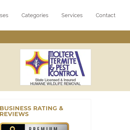
sses
Categories
Services
Contact
BUSINESS RATING &
REVIEWS