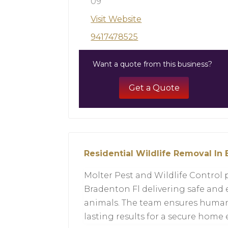
09
Visit Website
9417478525
Want a quote from this business?
Get a Quote
Residential Wildlife Removal In 
Molter Pest and Wildlife Control 
Bradenton Fl delivering safe and 
animals. The team ensures huma
lasting results for a secure home