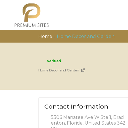
Home
»
Home Decor and Garden
Verified
Home Decor and Garden
Contact Information
5306 Manatee Ave W Ste 1, Brad
enton, Florida, United States 342