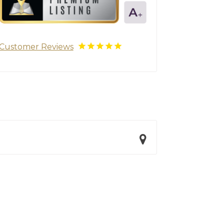
Customer Reviews