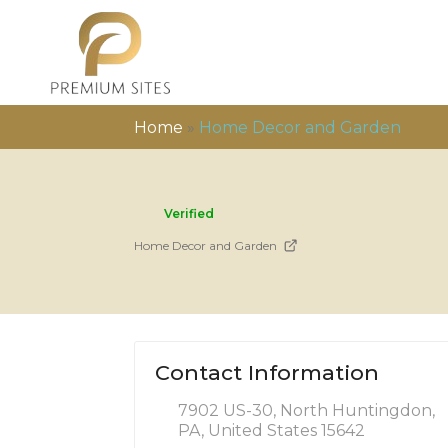
Home
»
Home Decor and Garden
Verified
Home Decor and Garden
Contact Information
7902 US-30, North Huntingdon,
PA, United States 15642