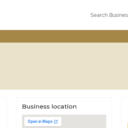
Search Busine
Business location