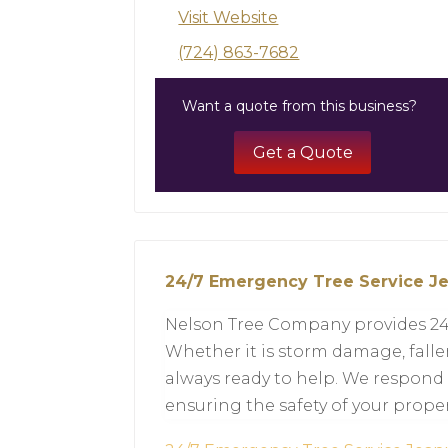
Visit Website
(724) 863-7682
Want a quote from this business?
Get a Quote
24/7 Emergency Tree Service J
Nelson Tree Company provides 24/
Whether it is storm damage, fallen
always ready to help. We respond 
ensuring the safety of your proper