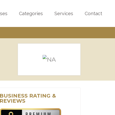
sses
Categories
Services
Contact
BUSINESS RATING &
REVIEWS