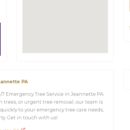
eannette PA
7 Emergency Tree Service in Jeannette PA.
 trees, or urgent tree removal, our team is
quickly to your emergency tree care needs,
ty. Get in touch with us!